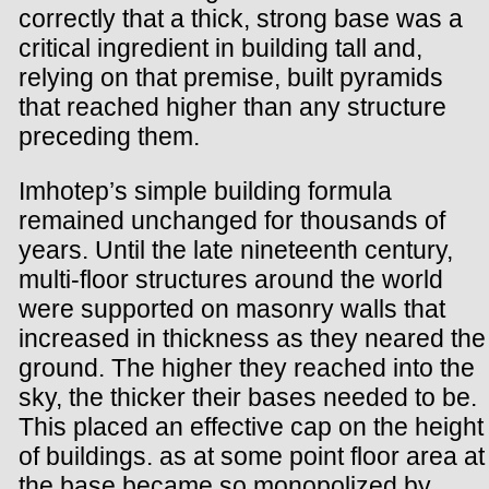
correctly that a thick, strong base was a
critical ingredient in building tall and,
relying on that premise, built pyramids
that reached higher than any structure
preceding them.
Imhotep’s simple building formula
remained unchanged for thousands of
years. Until the late nineteenth century,
multi-floor structures around the world
were supported on masonry walls that
increased in thickness as they neared the
ground. The higher they reached into the
sky, the thicker their bases needed to be.
This placed an effective cap on the height
of buildings. as at some point floor area at
the base became so monopolized by