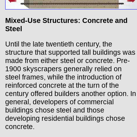
Mixed-Use Structures: Concrete and
Steel
Until the late twentieth century, the
structure that supported tall buildings was
made from either steel or concrete. Pre-
1900 skyscrapers generally relied on
steel frames, while the introduction of
reinforced concrete at the turn of the
century offered builders another option. In
general, developers of commercial
buildings chose steel and those
developing residential buildings chose
concrete.