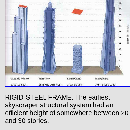
RIGID-STEEL FRAME: The earliest
skyscraper structural system had an
efficient height of somewhere between 20
and 30 stories.