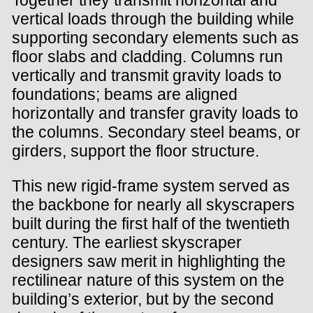
vertical loads through the building while
supporting secondary elements such as
floor slabs and cladding. Columns run
vertically and transmit gravity loads to
foundations; beams are aligned
horizontally and transfer gravity loads to
the columns. Secondary steel beams, or
girders, support the floor structure.
This new rigid-frame system served as
the backbone for nearly all skyscrapers
built during the first half of the twentieth
century. The earliest skyscraper
designers saw merit in highlighting the
rectilinear nature of this system on the
building’s exterior, but by the second