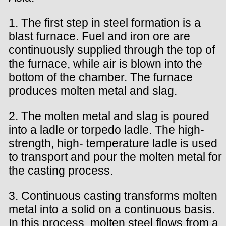
1. The first step in steel formation is a
blast furnace. Fuel and iron ore are
continuously supplied through the top of
the furnace, while air is blown into the
bottom of the chamber. The furnace
produces molten metal and slag.
2. The molten metal and slag is poured
into a ladle or torpedo ladle. The high-
strength, high- temperature ladle is used
to transport and pour the molten metal for
the casting process.
3. Continuous casting transforms molten
metal into a solid on a continuous basis.
In this process, molten steel flows from a