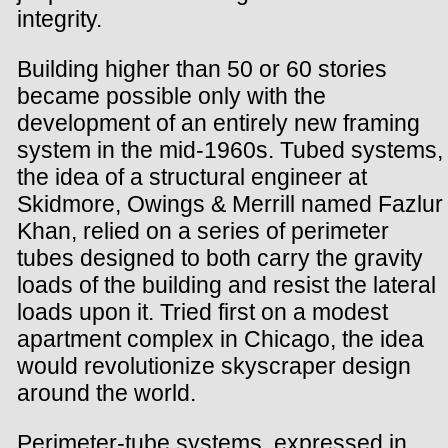
integrity.
Building higher than 50 or 60 stories
became possible only with the
development of an entirely new framing
system in the mid-1960s. Tubed systems,
the idea of a structural engineer at
Skidmore, Owings & Merrill named Fazlur
Khan, relied on a series of perimeter
tubes designed to both carry the gravity
loads of the building and resist the lateral
loads upon it. Tried first on a modest
apartment complex in Chicago, the idea
would revolutionize skyscraper design
around the world.
Perimeter-tube systems, expressed in