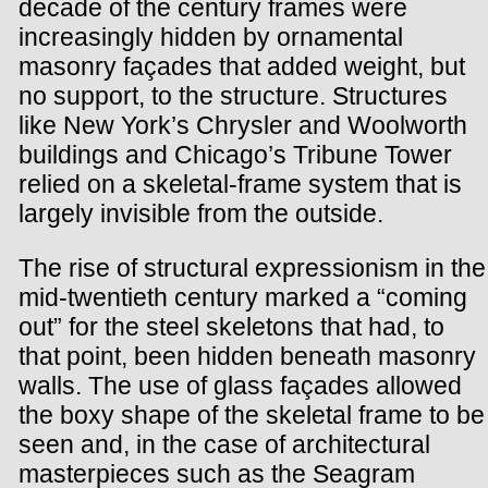
decade of the century frames were
increasingly hidden by ornamental
masonry façades that added weight, but
no support, to the structure. Structures
like New York’s Chrysler and Woolworth
buildings and Chicago’s Tribune Tower
relied on a skeletal-frame system that is
largely invisible from the outside.
The rise of structural expressionism in the
mid-twentieth century marked a “coming
out” for the steel skeletons that had, to
that point, been hidden beneath masonry
walls. The use of glass façades allowed
the boxy shape of the skeletal frame to be
seen and, in the case of architectural
masterpieces such as the Seagram