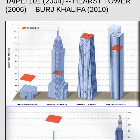
TAIPEI 101 (2004) -- HEARST TOWER
(2006) -- BURJ KHALIFA (2010)