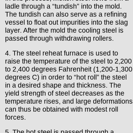
ladle through a “tundish” into the mold.
The tundish can also serve as a refining
vessel to float out impurities into the slag
layer. After the mold the cooling steel is
passed through withdrawing rollers.
4. The steel reheat furnace is used to
raise the temperature of the steel to 2,200
to 2,400 degrees Fahrenheit (1,200-1,300
degrees C) in order to “hot roll” the steel
in a desired shape and thickness. The
yield strength of steel decreases as the
temperature rises, and large deformations
can thus be obtained with modest roll
forces.
5. The hot steel is passed through a