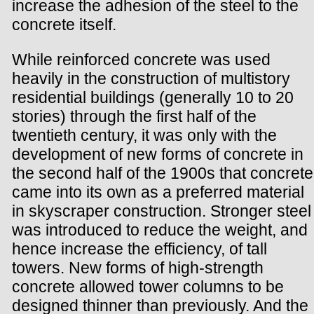
increase the adhesion of the steel to the
concrete itself.
While reinforced concrete was used
heavily in the construction of multistory
residential buildings (generally 10 to 20
stories) through the first half of the
twentieth century, it was only with the
development of new forms of concrete in
the second half of the 1900s that concrete
came into its own as a preferred material
in skyscraper construction. Stronger steel
was introduced to reduce the weight, and
hence increase the efficiency, of tall
towers. New forms of high-strength
concrete allowed tower columns to be
designed thinner than previously. And the