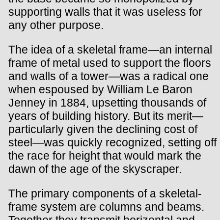
supporting walls that it was useless for
any other purpose.
The idea of a skeletal frame—an internal
frame of metal used to support the floors
and walls of a tower—was a radical one
when espoused by William Le Baron
Jenney in 1884, upsetting thousands of
years of building history. But its merit—
particularly given the declining cost of
steel—was quickly recognized, setting off
the race for height that would mark the
dawn of the age of the skyscraper.
The primary components of a skeletal-
frame system are columns and beams.
Together they transmit horizontal and