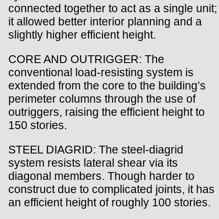
connected together to act as a single unit;
it allowed better interior planning and a
slightly higher efficient height.
CORE AND OUTRIGGER: The
conventional load-resisting system is
extended from the core to the building’s
perimeter columns through the use of
outriggers, raising the efficient height to
150 stories.
STEEL DIAGRID: The steel-diagrid
system resists lateral shear via its
diagonal members. Though harder to
construct due to complicated joints, it has
an efficient height of roughly 100 stories.