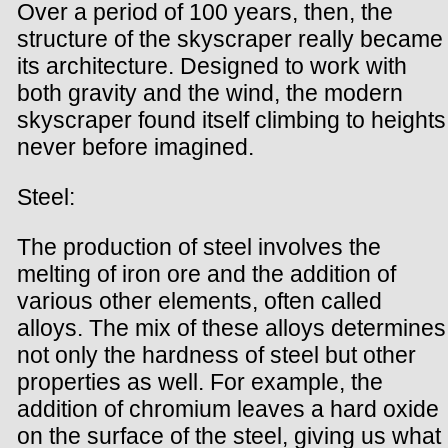
Over a period of 100 years, then, the
structure of the skyscraper really became
its architecture. Designed to work with
both gravity and the wind, the modern
skyscraper found itself climbing to heights
never before imagined.
Steel:
The production of steel involves the
melting of iron ore and the addition of
various other elements, often called
alloys. The mix of these alloys determines
not only the hardness of steel but other
properties as well. For example, the
addition of chromium leaves a hard oxide
on the surface of the steel, giving us what