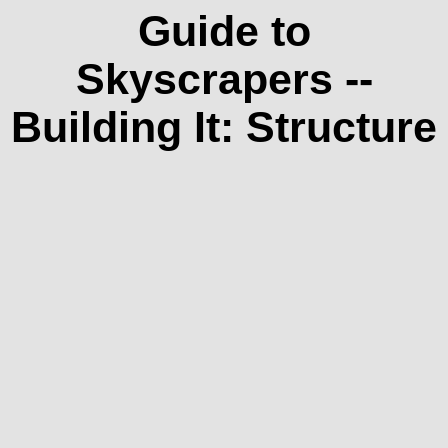
Guide to
Skyscrapers --
Building It: Structure