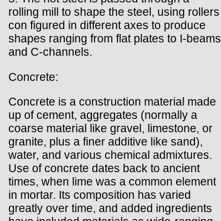
rolling mill to shape the steel, using rollers
con figured in different axes to produce
shapes ranging from flat plates to I-beams
and C-channels.
Concrete:
Concrete is a construction material made
up of cement, aggregates (normally a
coarse material like gravel, limestone, or
granite, plus a finer additive like sand),
water, and various chemical admixtures.
Use of concrete dates back to ancient
times, when lime was a common element
in mortar. Its composition has varied
greatly over time, and added ingredients