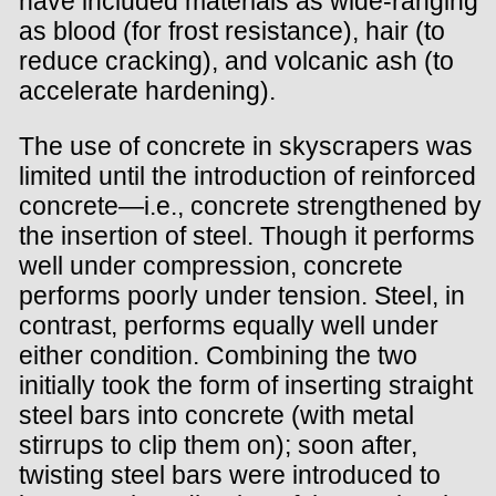
have included materials as wide-ranging
as blood (for frost resistance), hair (to
reduce cracking), and volcanic ash (to
accelerate hardening).
The use of concrete in skyscrapers was
limited until the introduction of reinforced
concrete—i.e., concrete strengthened by
the insertion of steel. Though it performs
well under compression, concrete
performs poorly under tension. Steel, in
contrast, performs equally well under
either condition. Combining the two
initially took the form of inserting straight
steel bars into concrete (with metal
stirrups to clip them on); soon after,
twisting steel bars were introduced to