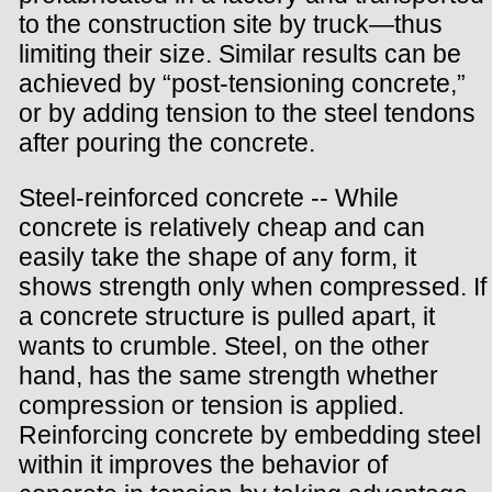
to the construction site by truck—thus
limiting their size. Similar results can be
achieved by “post-tensioning concrete,”
or by adding tension to the steel tendons
after pouring the concrete.
Steel-reinforced concrete -- While
concrete is relatively cheap and can
easily take the shape of any form, it
shows strength only when compressed. If
a concrete structure is pulled apart, it
wants to crumble. Steel, on the other
hand, has the same strength whether
compression or tension is applied.
Reinforcing concrete by embedding steel
within it improves the behavior of