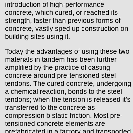
introduction of high-performance
concrete, which cured, or reached its
strength, faster than previous forms of
concrete, vastly sped up construction on
building sites using it.
Today the advantages of using these two
materials in tandem has been further
amplified by the practice of casting
concrete around pre-tensioned steel
tendons. The cured concrete, undergoing
a chemical reaction, bonds to the steel
tendons; when the tension is released it’s
transferred to the concrete as
compression b static friction. Most pre-
tensioned concrete elements are
prefabricated in a factory and transported