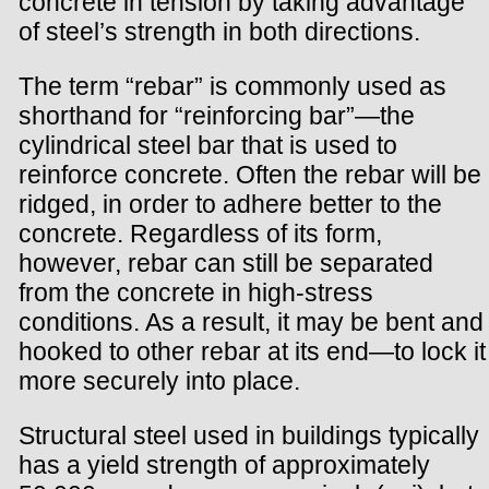
concrete in tension by taking advantage
of steel’s strength in both directions.
The term “rebar” is commonly used as
shorthand for “reinforcing bar”—the
cylindrical steel bar that is used to
reinforce concrete. Often the rebar will be
ridged, in order to adhere better to the
concrete. Regardless of its form,
however, rebar can still be separated
from the concrete in high-stress
conditions. As a result, it may be bent and
hooked to other rebar at its end—to lock it
more securely into place.
Structural steel used in buildings typically
has a yield strength of approximately