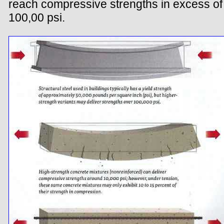
reach compressive strengths in excess of
100,00 psi.