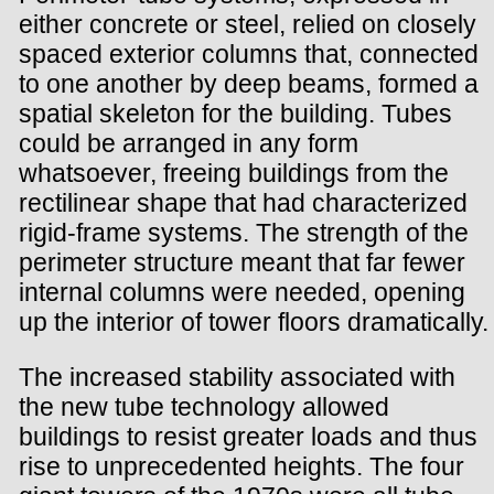
either concrete or steel, relied on closely
spaced exterior columns that, connected
to one another by deep beams, formed a
spatial skeleton for the building. Tubes
could be arranged in any form
whatsoever, freeing buildings from the
rectilinear shape that had characterized
rigid-frame systems. The strength of the
perimeter structure meant that far fewer
internal columns were needed, opening
up the interior of tower floors dramatically.
The increased stability associated with
the new tube technology allowed
buildings to resist greater loads and thus
rise to unprecedented heights. The four