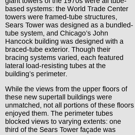
giant towers of the 1970s were all tube-
based systems: the World Trade Center
towers were framed-tube structures,
Sears Tower was designed as a bundled-
tube system, and Chicago’s John
Hancock building was designed with a
braced-tube exterior. Though their
bracing systems varied, each featured
lateral load-resisting tubes at the
building’s perimeter.
While the views from the upper floors of
these new supertall buildings were
unmatched, not all portions of these floors
enjoyed them. The perimeter tubes
blocked views to varying extents: one
third of the Sears Tower façade was