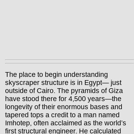
The place to begin understanding
skyscraper structure is in Egypt— just
outside of Cairo. The pyramids of Giza
have stood there for 4,500 years—the
longevity of their enormous bases and
tapered tops a credit to a man named
Imhotep, often acclaimed as the world’s
first structural engineer. He calculated