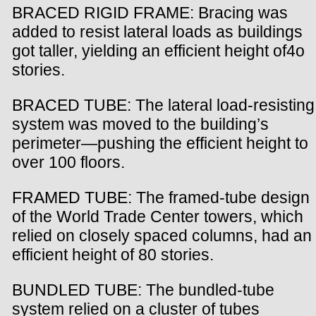
BRACED RIGID FRAME: Bracing was
added to resist lateral loads as buildings
got taller, yielding an efficient height of4o
stories.
BRACED TUBE: The lateral load-resisting
system was moved to the building’s
perimeter—pushing the efficient height to
over 100 floors.
FRAMED TUBE: The framed-tube design
of the World Trade Center towers, which
relied on closely spaced columns, had an
efficient height of 80 stories.
BUNDLED TUBE: The bundled-tube
system relied on a cluster of tubes