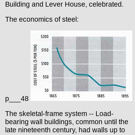
Building and Lever House, celebrated.
The economics of steel:
p___48
The skeletal-frame system -- Load-
bearing wall buildings, common until the
late nineteenth century, had walls up to