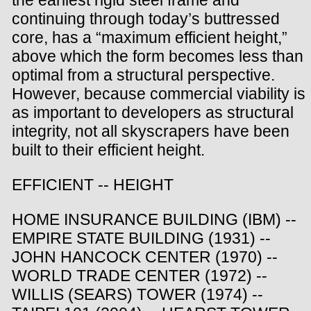
the earliest rigid steel frame and
continuing through today’s buttressed
core, has a “maximum efficient height,”
above which the form becomes less than
optimal from a structural perspective.
However, because commercial viability is
as important to developers as structural
integrity, not all skyscrapers have been
built to their efficient height.
EFFICIENT -- HEIGHT
HOME INSURANCE BUILDING (IBM) --
EMPIRE STATE BUILDING (1931) --
JOHN HANCOCK CENTER (1970) --
WORLD TRADE CENTER (1972) --
WILLIS (SEARS) TOWER (1974) --