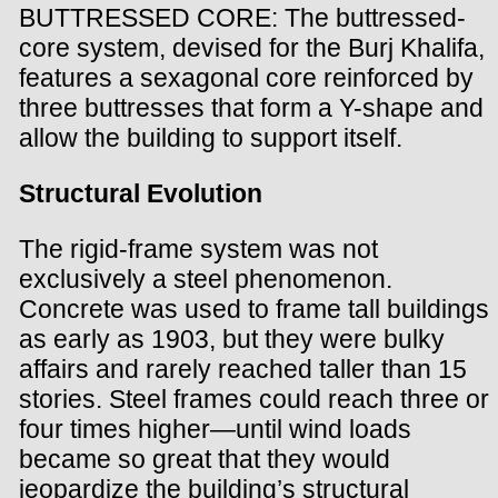
BUTTRESSED CORE: The buttressed-
core system, devised for the Burj Khalifa,
features a sexagonal core reinforced by
three buttresses that form a Y-shape and
allow the building to support itself.
Structural Evolution
The rigid-frame system was not
exclusively a steel phenomenon.
Concrete was used to frame tall buildings
as early as 1903, but they were bulky
affairs and rarely reached taller than 15
stories. Steel frames could reach three or
four times higher—until wind loads
became so great that they would
jeopardize the building’s structural