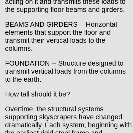
acting on it and transmits these loads to
the supporting floor beams and girders.
BEAMS AND GIRDERS -- Horizontal
elements that support the floor and
transmit their vertical loads to the
columns.
FOUNDATION -- Structure designed to
transmit vertical loads from the columns
to the earth.
How tall should it be?
Overtime, the structural systems
supporting skyscrapers have changed
dramatically. Each system, beginning with