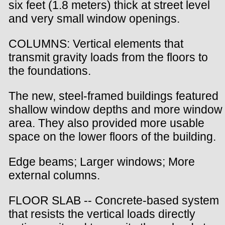
six feet (1.8 meters) thick at street level
and very small window openings.
COLUMNS: Vertical elements that
transmit gravity loads from the floors to
the foundations.
The new, steel-framed buildings featured
shallow window depths and more window
area. They also provided more usable
space on the lower floors of the building.
Edge beams; Larger windows; More
external columns.
FLOOR SLAB -- Concrete-based system
that resists the vertical loads directly