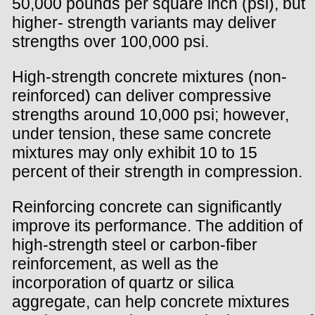
50,000 pounds per square inch (psi), but
higher- strength variants may deliver
strengths over 100,000 psi.
High-strength concrete mixtures (non-
reinforced) can deliver compressive
strengths around 10,000 psi; however,
under tension, these same concrete
mixtures may only exhibit 10 to 15
percent of their strength in compression.
Reinforcing concrete can significantly
improve its performance. The addition of
high-strength steel or carbon-fiber
reinforcement, as well as the
incorporation of quartz or silica
aggregate, can help concrete mixtures