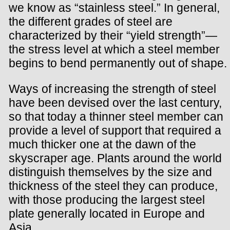
we know as “stainless steel.” In general,
the different grades of steel are
characterized by their “yield strength”—
the stress level at which a steel member
begins to bend permanently out of shape.
Ways of increasing the strength of steel
have been devised over the last century,
so that today a thinner steel member can
provide a level of support that required a
much thicker one at the dawn of the
skyscraper age. Plants around the world
distinguish themselves by the size and
thickness of the steel they can produce,
with those producing the largest steel
plate generally located in Europe and
Asia.