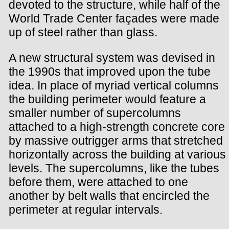
devoted to the structure, while half of the
World Trade Center façades were made
up of steel rather than glass.
A new structural system was devised in
the 1990s that improved upon the tube
idea. In place of myriad vertical columns
the building perimeter would feature a
smaller number of supercolumns
attached to a high-strength concrete core
by massive outrigger arms that stretched
horizontally across the building at various
levels. The supercolumns, like the tubes
before them, were attached to one
another by belt walls that encircled the
perimeter at regular intervals.