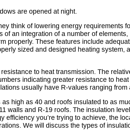
ndows are opened at night.
hey think of lowering energy requirements for
ms of an integration of a number of elements,
orm properly. These features include adequate 
properly sized and designed heating system, a
 resistance to heat transmission. The relativ
numbers indicating greater resistance to he
sulations usually have R-values ranging from 
as high as 40 and roofs insulated to as mu
11 walls and R-19 roofs. The insulation lev
 efficiency you’re trying to achieve, the loca
ons. We will discuss the types of insulation