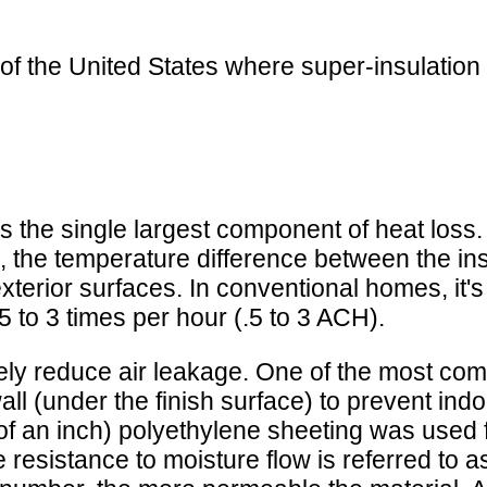
of the United States where super-insulation
s the single largest component of heat loss. 
, the temperature difference between the ins
xterior surfaces. In conventional homes, it'
5 to 3 times per hour (.5 to 3 ACH).
tively reduce air leakage. One of the most com
all (under the finish surface) to prevent in
00 of an inch) polyethylene sheeting was used 
ve resistance to moisture flow is referred to