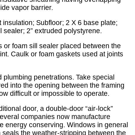
side vapor barrier.
 insulation; Subfloor; 2 X 6 base plate;
ll sealer; 2” extruded polystyrene.
ass or foam sill sealer placed between the
oint. Caulk or foam gaskets used at joints
nd plumbing penetrations. Take special
ed into the opening between the framing
 difficult or impossible to operate.
tional door, a double-door “air-lock”
; several companies now manufacture
ore energy conserving. Windows in general
 seals the weather-stripping between the