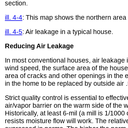
section.
ill. 4-4
: This map shows the northern area 
ill. 4-5
: Air leakage in a typical house.
Reducing Air Leakage
In most conventional houses, air leakage i
wind speed, the surface area of the house
area of cracks and other openings in the e
in the home to be replaced by outside air .
Strict quality control is essential to effec
air/vapor barrier on the warm side of the w
Historically, at least 6-mil (a mill is 1/10
resists moisture flow will work. The relati