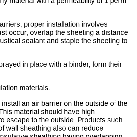
y material with a permeability of 1 perm
riers, proper installation involves
ust occur, overlap the sheeting a distance
oustical sealant and staple the sheeting to
rayed in place with a binder, form their
lation materials.
install an air barrier on the outside of the
 This material should have high
ll to escape to the outside. Products such
of wall sheathing also can reduce
 Insulative sheathing having overlapping