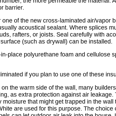
umber, the more permeable the material. An
r barrier.
ne of the new cross-laminated air/vapor bar
, usually acoustical sealant. Where splices m
ds, rafters, or joists. Seal carefully with ac
sh surface (such as drywall) can be installed.
in-place polyurethane foam and cellulose sp
iminated if you plan to use one of these insu
ed on the warm side of the wall, many builders 
ing, as extra protection against air leakage.
any moisture that might get trapped in the wa
hite are used for this purpose. The choice 
els can let outdoor air leak into the house.