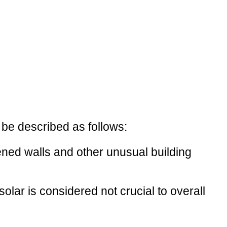
 be described as follows:
kened walls and other unusual building
olar is considered not crucial to overall