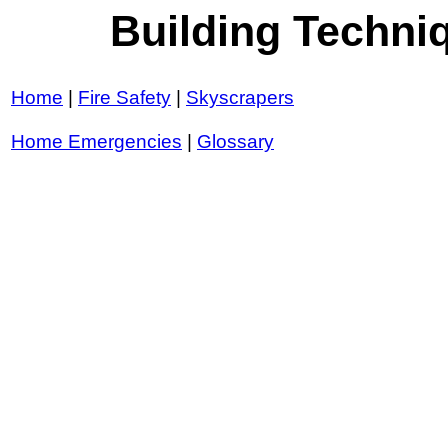
Building Techn
Home
|
Fire Safety
|
Skyscrapers
Home Emergencies
|
Glossary