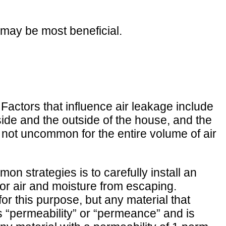
 may be most beneficial.
Factors that influence air leakage include
ide and the outside of the house, and the
s not uncommon for the entire volume of air
mon strategies is to carefully install an
door air and moisture from escaping.
for this purpose, but any material that
 as “permeability” or “permeance” and is