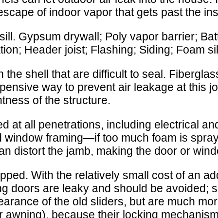
 escape of indoor vapor that gets past the in
ll. Gypsum drywall; Poly vapor barrier; Batt
lation; Header joist; Flashing; Siding; Foam si
 the shell that are difficult to seal. Fibergl
expensive way to prevent air leakage at this j
htness of the structure.
at all penetrations, including electrical a
 window framing—if too much foam is spray
n distort the jamb, making the door or window
d. With the relatively small cost of an addi
iding doors are leaky and should be avoided
pearance of the old sliders, but are much m
r awning), because their locking mechanism