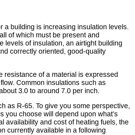
 a building is increasing insulation levels.
 all of which must be present and
levels of insulation, an airtight building
nd correctly oriented, good-quality
e resistance of a material is expressed
at flow. Common insulations such as
about 3.0 to around 7.0 per inch.
ch as R-65. To give you some perspective,
els you choose will depend upon what’s
l availability and cost of heating fuels, the
 currently available in a following