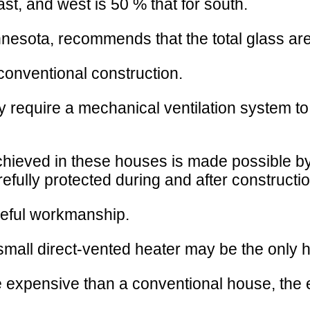
t, and west is 50 % that for south.
esota, recommends that the total glass area 
conventional construction.
may require a mechanical ventilation system to
ieved in these houses is made possible by a 
arefully protected during and after constructio
reful workmanship.
a small direct-vented heater may be the only
re expensive than a conventional house, the