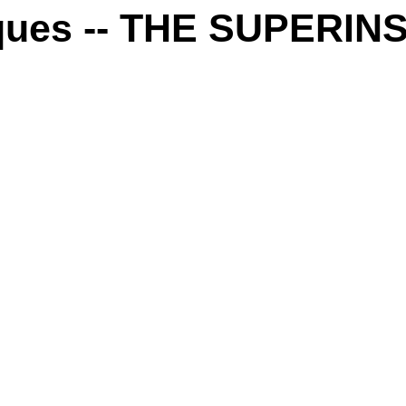
iques -- THE SUPER