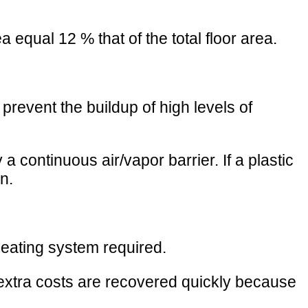
equal 12 % that of the total floor area.
 prevent the buildup of high levels of
continuous air/vapor barrier. If a plastic
n.
 heating system required.
 extra costs are recovered quickly because