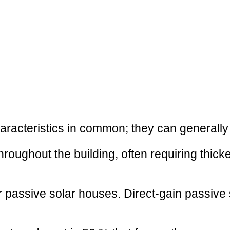
aracteristics in common; they can generally
throughout the building, often requiring thic
r passive solar houses. Direct-gain passive s