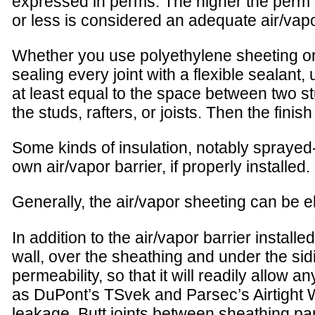
expressed in perms. The higher the perm n
or less is considered an adequate air/vapo
Whether you use polyethylene sheeting or o
sealing every joint with a flexible sealant
at least equal to the space between two stu
the studs, rafters, or joists. Then the fini
Some kinds of insulation, notably sprayed-
own air/vapor barrier, if properly installed.
Generally, the air/vapor sheeting can be el
In addition to the air/vapor barrier install
wall, over the sheathing and under the sid
permeability, so that it will readily allow 
as DuPont’s TSvek and Parsec’s Airtight W
leakage. Butt joints between sheathing pan