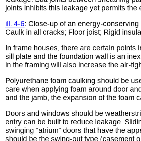
joints inhibits this leakage yet permits the
ill. 4-6
: Close-up of an energy-conserving si
Caulk in all cracks; Floor joist; Rigid insu
In frame houses, there are certain points in
sill plate and the foundation wall is an in
in the framing will also increase the air-tig
Polyurethane foam caulking should be used 
care when applying foam around door and
and the jamb, the expansion of the foam ca
Doors and windows should be weatherstrippe
entry can be built to reduce leakage. Sl
swinging “atrium” doors that have the ap
should be the swing-out type (casement o