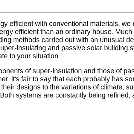
 efficient with conventional materials, we 
nergy efficient than an ordinary house. Much 
ng methods carried out with an unusual degr
 super-insulating and passive solar buildin
e to your situation.
oponents of super-insulation and those of pas
er. it's fair to say that each probably has s
 their designs to the variations of climate,
es. Both systems are constantly being refined