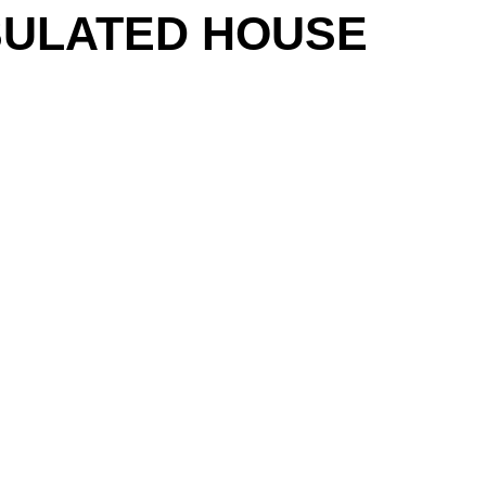
INSULATED HOUSE