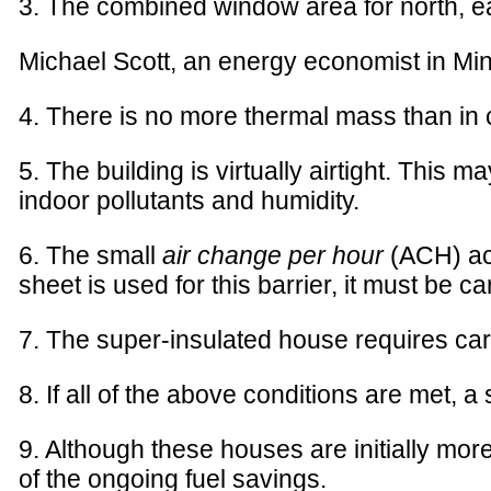
3. The combined window area for north, eas
Michael Scott, an energy economist in Minn
4. There is no more thermal mass than in 
5. The building is virtually airtight. This 
indoor pollutants and humidity.
6. The small
air change per hour
(ACH) ach
sheet is used for this barrier, it must be c
7. The super-insulated house requires ca
8. If all of the above conditions are met, 
9. Although these houses are initially mo
of the ongoing fuel savings.