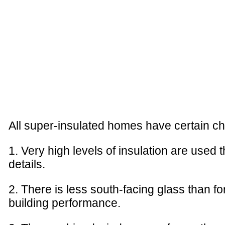
All super-insulated homes have certain ch
1. Very high levels of insulation are used 
details.
2. There is less south-facing glass than fo
building performance.