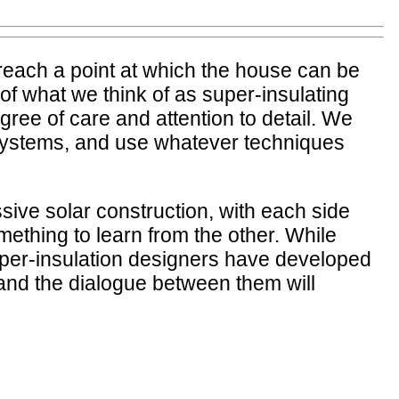
reach a point at which the house can be
of what we think of as super-insulating
ee of care and attention to detail. We
g systems, and use whatever techniques
sive solar construction, with each side
omething to learn from the other. While
 super-insulation designers have developed
, and the dialogue between them will