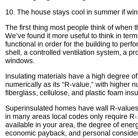
10. The house stays cool in summer if wi
The first thing most people think of when t
We’ve found it more useful to think in ter
functional in order for the building to perf
shell, a controlled ventilation system, a 
windows.
Insulating materials have a high degree of
numerically as its “R-value,” with higher 
fiberglass, cellulose, and plastic foam in
Superinsulated homes have wall R-values 
in many areas local codes only require R-
available in your area, the degree of energy
economic payback, and personal considerati