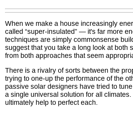
When we make a house increasingly energy
called “super-insulated” — it's far more e
techniques are simply commonsense buildi
suggest that you take a long look at both
from both approaches that seem appropriat
There is a rivalry of sorts between the pr
trying to one-up the performance of the oth
passive solar designers have tried to tune
a single universal solution for all climat
ultimately help to perfect each.