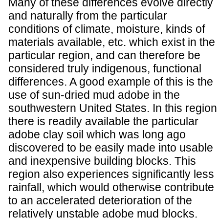
Many of these differences evolve directly
and naturally from the particular
conditions of climate, moisture, kinds of
materials available, etc. which exist in the
particular region, and can therefore be
considered truly indigenous, functional
differences. A good example of this is the
use of sun-dried mud adobe in the
southwestern United States. In this region
there is readily available the particular
adobe clay soil which was long ago
discovered to be easily made into usable
and inexpensive building blocks. This
region also experiences significantly less
rainfall, which would otherwise contribute
to an accelerated deterioration of the
relatively unstable adobe mud blocks.