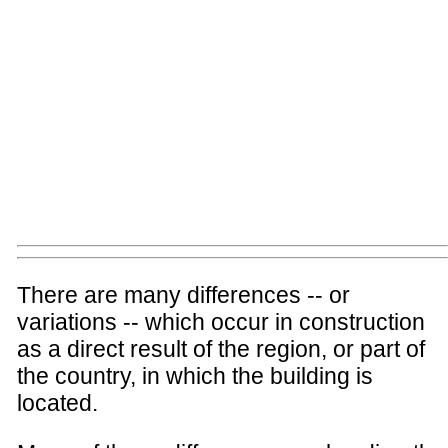
There are many differences -- or
variations -- which occur in construction
as a direct result of the region, or part of
the country, in which the building is
located.