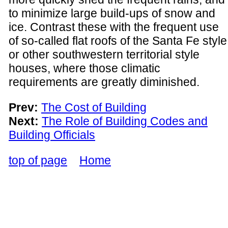
to minimize large build-ups of snow and
ice. Contrast these with the frequent use
of so-called flat roofs of the Santa Fe style
or other southwestern territorial style
houses, where those climatic
requirements are greatly diminished.
Prev:
The Cost of Building
Next:
The Role of Building Codes and
Building Officials
top of page
Home