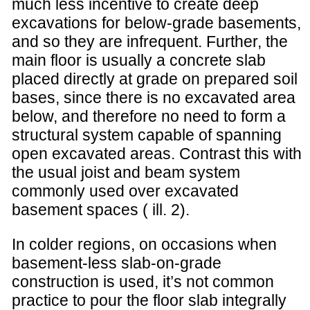
much less incentive to create deep
excavations for below-grade basements,
and so they are infrequent. Further, the
main floor is usually a concrete slab
placed directly at grade on prepared soil
bases, since there is no excavated area
below, and therefore no need to form a
structural system capable of spanning
open excavated areas. Contrast this with
the usual joist and beam system
commonly used over excavated
basement spaces ( ill. 2).
In colder regions, on occasions when
basement-less slab-on-grade
construction is used, it’s not common
practice to pour the floor slab integrally