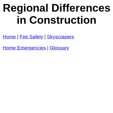
Regional Differences
in Construction
Home
|
Fire Safety
|
Skyscrapers
Home Emergencies
|
Glossary