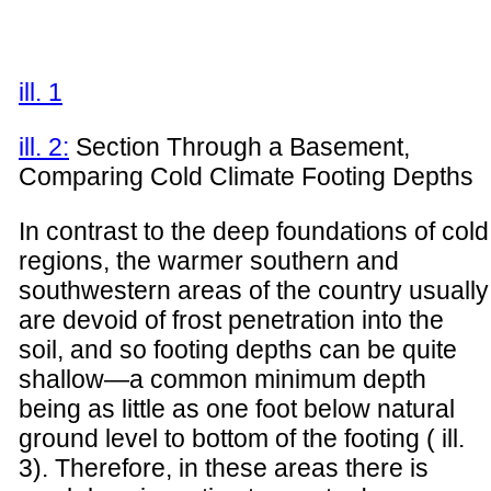
ill. 1
ill. 2:
Section Through a Basement,
Comparing Cold Climate Footing Depths
In contrast to the deep foundations of cold
regions, the warmer southern and
southwestern areas of the country usually
are devoid of frost penetration into the
soil, and so footing depths can be quite
shallow—a common minimum depth
being as little as one foot below natural
ground level to bottom of the footing ( ill.
3). Therefore, in these areas there is