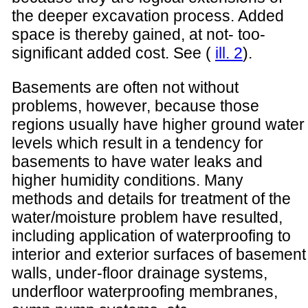
the deeper excavation process. Added
space is thereby gained, at not- too-
significant added cost. See (
ill. 2
).
Basements are often not without
problems, however, because those
regions usually have higher ground water
levels which result in a tendency for
basements to have water leaks and
higher humidity conditions. Many
methods and details for treatment of the
water/moisture problem have resulted,
including application of waterproofing to
interior and exterior surfaces of basement
walls, under-floor drainage systems,
underfloor waterproofing membranes,