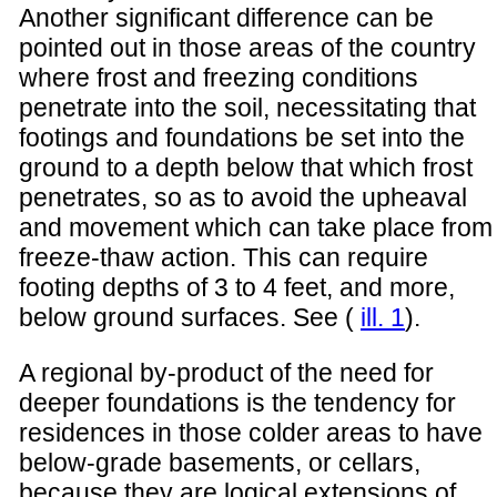
Another significant difference can be
pointed out in those areas of the country
where frost and freezing conditions
penetrate into the soil, necessitating that
footings and foundations be set into the
ground to a depth below that which frost
penetrates, so as to avoid the upheaval
and movement which can take place from
freeze-thaw action. This can require
footing depths of 3 to 4 feet, and more,
below ground surfaces. See (
ill. 1
).
A regional by-product of the need for
deeper foundations is the tendency for
residences in those colder areas to have
below-grade basements, or cellars,
because they are logical extensions of