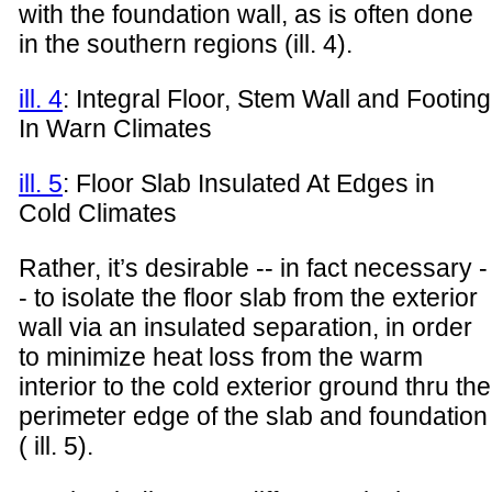
with the foundation wall, as is often done
in the southern regions (ill. 4).
ill. 4
: Integral Floor, Stem Wall and Footing
In Warn Climates
ill. 5
: Floor Slab Insulated At Edges in
Cold Climates
Rather, it’s desirable -- in fact necessary -
- to isolate the floor slab from the exterior
wall via an insulated separation, in order
to minimize heat loss from the warm
interior to the cold exterior ground thru the
perimeter edge of the slab and foundation
( ill. 5).