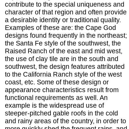
contribute to the special uniqueness and
character of that region and often provide
a desirable identity or traditional quality.
Examples of these are: the Cape God
designs found frequently in the northeast;
the Santa Fe style of the southwest, the
Raised Ranch of the east and mid west,
the use of clay tile are in the south and
southwest, the design features attributed
to the California Ranch style of the west
coast, etc. Some of these design or
appearance characteristics result from
functional requirements as well. An
example is the widespread use of
steeper-pitched gable roofs in the cold
and rainy areas of the country, in order to
more quickly shed the frequent rains, and