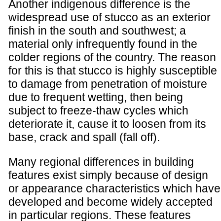
Another indigenous difference is the
widespread use of stucco as an exterior
finish in the south and southwest; a
material only infrequently found in the
colder regions of the country. The reason
for this is that stucco is highly susceptible
to damage from penetration of moisture
due to frequent wetting, then being
subject to freeze-thaw cycles which
deteriorate it, cause it to loosen from its
base, crack and spall (fall off).
Many regional differences in building
features exist simply because of design
or appearance characteristics which have
developed and become widely accepted
in particular regions. These features