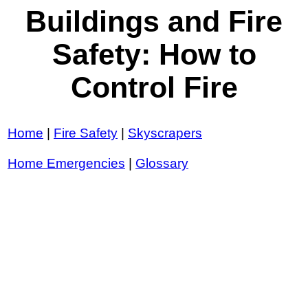
Buildings and Fire
Safety: How to
Control Fire
Home
|
Fire Safety
|
Skyscrapers
Home Emergencies
|
Glossary