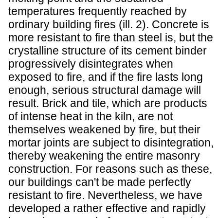
temperatures frequently reached by
ordinary building fires (ill. 2). Concrete is
more resistant to fire than steel is, but the
crystalline structure of its cement binder
progressively disintegrates when
exposed to fire, and if the fire lasts long
enough, serious structural damage will
result. Brick and tile, which are products
of intense heat in the kiln, are not
themselves weakened by fire, but their
mortar joints are subject to disintegration,
thereby weakening the entire masonry
construction. For reasons such as these,
our buildings can't be made perfectly
resistant to fire. Nevertheless, we have
developed a rather effective and rapidly