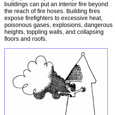
buildings can put an interior fire beyond
the reach of fire hoses. Building fires
expose firefighters to excessive heat,
poisonous gases, explosions, dangerous
heights, toppling walls, and collapsing
floors and roofs.