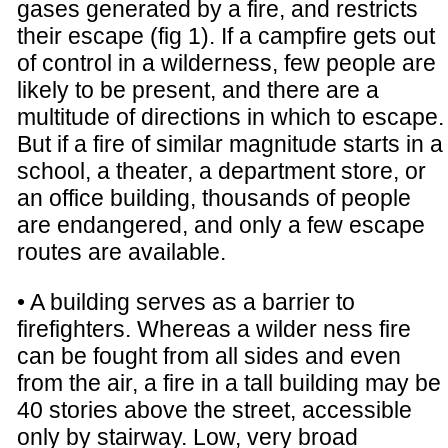
gases generated by a fire, and restricts
their escape (fig 1). If a campfire gets out
of control in a wilderness, few people are
likely to be present, and there are a
multitude of directions in which to escape.
But if a fire of similar magnitude starts in a
school, a theater, a department store, or
an office building, thousands of people
are endangered, and only a few escape
routes are available.
• A building serves as a barrier to
firefighters. Whereas a wilder ness fire
can be fought from all sides and even
from the air, a fire in a tall building may be
40 stories above the street, accessible
only by stairway. Low, very broad