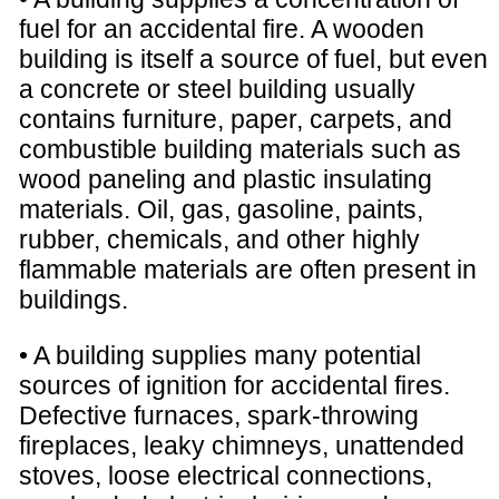
fuel for an accidental fire. A wooden
building is itself a source of fuel, but even
a concrete or steel building usually
contains furniture, paper, carpets, and
combustible building materials such as
wood paneling and plastic insulating
materials. Oil, gas, gasoline, paints,
rubber, chemicals, and other highly
flammable materials are often present in
buildings.
• A building supplies many potential
sources of ignition for accidental fires.
Defective furnaces, spark-throwing
fireplaces, leaky chimneys, unattended
stoves, loose electrical connections,