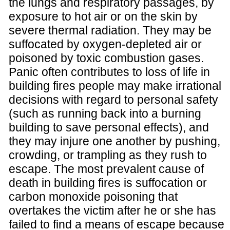
the lungs and respiratory passages, by
exposure to hot air or on the skin by
severe thermal radiation. They may be
suffocated by oxygen-depleted air or
poisoned by toxic combustion gases.
Panic often contributes to loss of life in
building fires people may make irrational
decisions with regard to personal safety
(such as running back into a burning
building to save personal effects), and
they may injure one another by pushing,
crowding, or trampling as they rush to
escape. The most prevalent cause of
death in building fires is suffocation or
carbon monoxide poisoning that
overtakes the victim after he or she has
failed to find a means of escape because