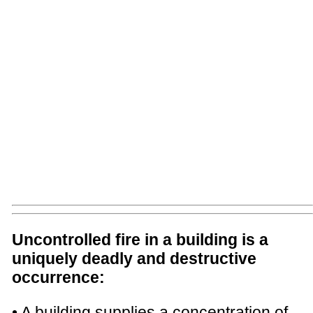
Uncontrolled fire in a building is a
uniquely deadly and destructive
occurrence:
• A building supplies a concentration of