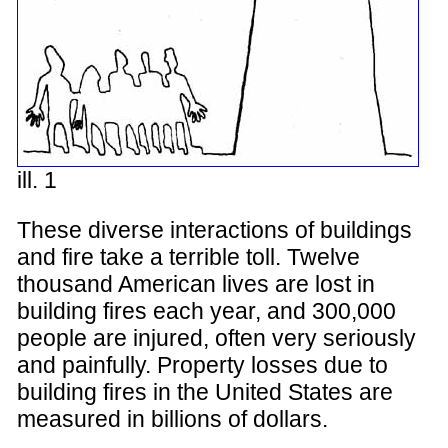
ill. 1
These diverse interactions of buildings
and fire take a terrible toll. Twelve
thousand American lives are lost in
building fires each year, and 300,000
people are injured, often very seriously
and painfully. Property losses due to
building fires in the United States are
measured in billions of dollars.