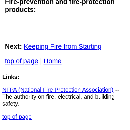
Fire-prevention and fire-protection
products:
Next:
Keeping Fire from Starting
top of page
|
Home
Links:
NFPA (National Fire Protection Association)
--
The authority on fire, electrical, and building
safety.
top of page