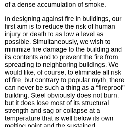
of a dense accumulation of smoke.
In designing against fire in buildings, our
first aim is to reduce the risk of human
injury or death to as low a level as
possible. Simultaneously, we wish to
minimize fire damage to the building and
its contents and to prevent the fire from
spreading to neighboring buildings. We
would like, of course, to eliminate all risk
of fire, but contrary to popular myth, there
can never be such a thing as a “fireproof”
building. Steel obviously does not burn,
but it does lose most of its structural
strength and sag or collapse at a
temperature that is well below its own
melting point and the sustained