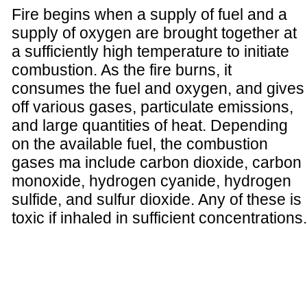
Fire begins when a supply of fuel and a
supply of oxygen are brought together at
a sufficiently high temperature to initiate
combustion. As the fire burns, it
consumes the fuel and oxygen, and gives
off various gases, particulate emissions,
and large quantities of heat. Depending
on the available fuel, the combustion
gases ma include carbon dioxide, carbon
monoxide, hydrogen cyanide, hydrogen
sulfide, and sulfur dioxide. Any of these is
toxic if inhaled in sufficient concentrations.