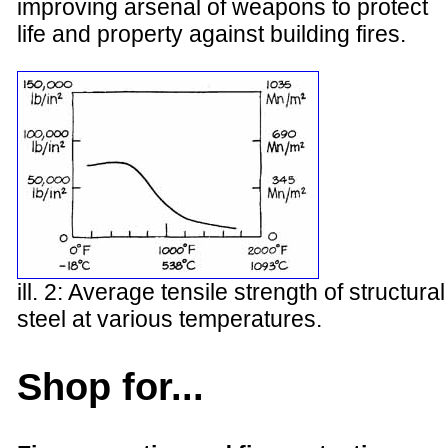
improving arsenal of weapons to protect
life and property against building fires.
ill. 2: Average tensile strength of structural
steel at various temperatures.
Shop for...