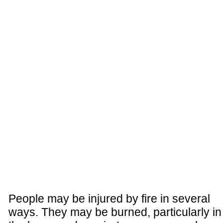
People may be injured by fire in several
ways. They may be burned, particularly in