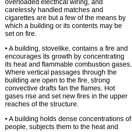
overloaded electrical wiring, and
carelessly handled matches and
cigarettes are but a few of the means by
which a building or its contents may be
set on fire.
• A building, stovelike, contains a fire and
encourages its growth by concentrating
its heat and flammable combustion gases.
Where vertical passages through the
building are open to the fire, strong
convective drafts fan the flames. Hot
gases rise and set new fires in the upper
reaches of the structure.
• A building holds dense concentrations of
people, subjects them to the heat and