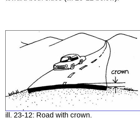
ill. 23-12: Road with crown.