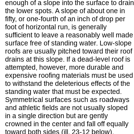
enough of a slope into the surface to drain
the lower spots. A slope of about one in
fifty, or one-fourth of an inch of drop per
foot of horizontal run, is generally
sufficient to leave a reasonably well made
surface free of standing water. Low-slope
roofs are usually pitched toward their roof
drains at this slope. If a dead-level roof is
attempted, however, more durable and
expensive roofing materials must be used
to withstand the deleterious effects of the
standing water that must be expected.
Symmetrical surfaces such as roadways
and athletic fields are not usually sloped
in a single direction but are gently
crowned in the center and fall off equally
toward both sides (ill. 23-12 below).