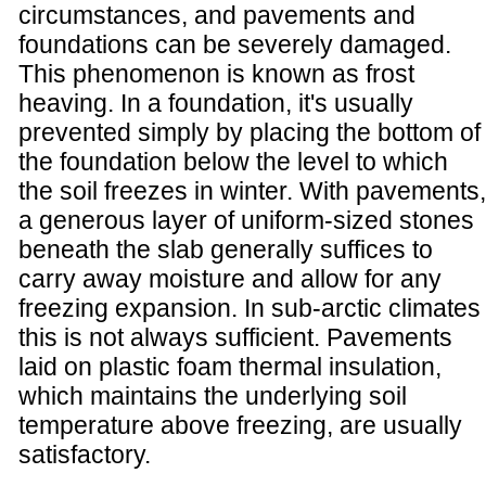
circumstances, and pavements and
foundations can be severely damaged.
This phenomenon is known as frost
heaving. In a foundation, it's usually
prevented simply by placing the bottom of
the foundation below the level to which
the soil freezes in winter. With pavements,
a generous layer of uniform-sized stones
beneath the slab generally suffices to
carry away moisture and allow for any
freezing expansion. In sub-arctic climates
this is not always sufficient. Pavements
laid on plastic foam thermal insulation,
which maintains the underlying soil
temperature above freezing, are usually
satisfactory.