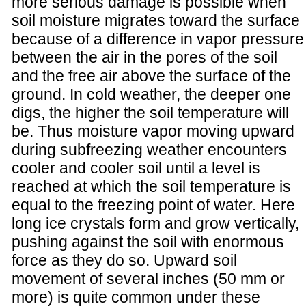
more serious damage is possible when
soil moisture migrates toward the surface
because of a difference in vapor pressure
between the air in the pores of the soil
and the free air above the surface of the
ground. In cold weather, the deeper one
digs, the higher the soil temperature will
be. Thus moisture vapor moving upward
during subfreezing weather encounters
cooler and cooler soil until a level is
reached at which the soil temperature is
equal to the freezing point of water. Here
long ice crystals form and grow vertically,
pushing against the soil with enormous
force as they do so. Upward soil
movement of several inches (50 mm or
more) is quite common under these