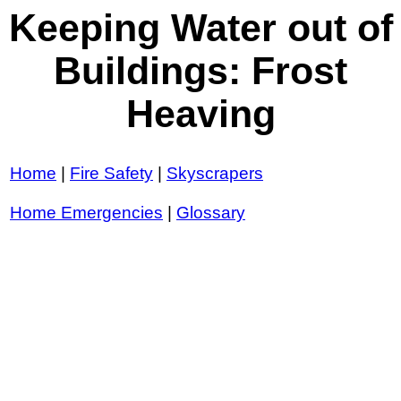
Keeping Water out of
Buildings: Frost
Heaving
Home
|
Fire Safety
|
Skyscrapers
Home Emergencies
|
Glossary