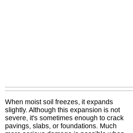
When moist soil freezes, it expands
slightly. Although this expansion is not
severe, it's sometimes enough to crack
pavings, slabs, or foundations. Much