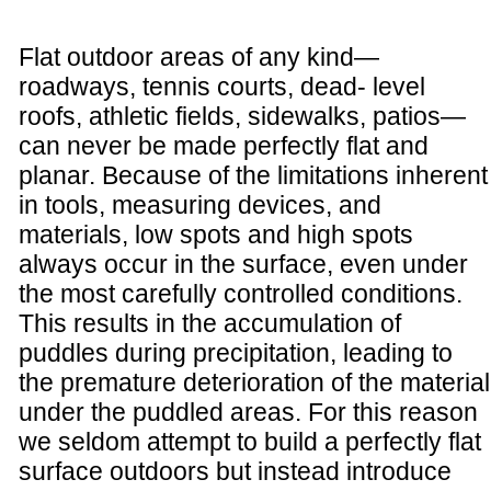
Flat outdoor areas of any kind—
roadways, tennis courts, dead- level
roofs, athletic fields, sidewalks, patios—
can never be made perfectly flat and
planar. Because of the limitations inherent
in tools, measuring devices, and
materials, low spots and high spots
always occur in the surface, even under
the most carefully controlled conditions.
This results in the accumulation of
puddles during precipitation, leading to
the premature deterioration of the material
under the puddled areas. For this reason
we seldom attempt to build a perfectly flat
surface outdoors but instead introduce