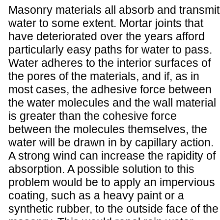
Masonry materials all absorb and transmit
water to some extent. Mortar joints that
have deteriorated over the years afford
particularly easy paths for water to pass.
Water adheres to the interior surfaces of
the pores of the materials, and if, as in
most cases, the adhesive force between
the water molecules and the wall material
is greater than the cohesive force
between the molecules themselves, the
water will be drawn in by capillary action.
A strong wind can increase the rapidity of
absorption. A possible solution to this
problem would be to apply an impervious
coating, such as a heavy paint or a
synthetic rubber, to the outside face of the