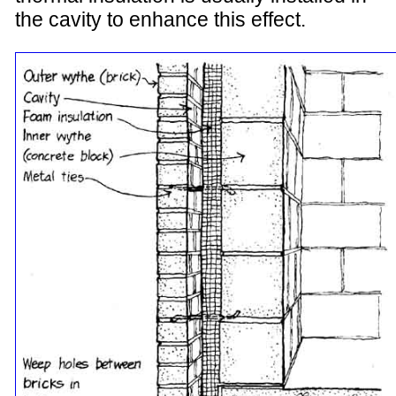
the cavity to enhance this effect.