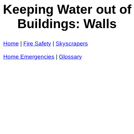
Keeping Water out of
Buildings: Walls
Home
|
Fire Safety
|
Skyscrapers
Home Emergencies
|
Glossary