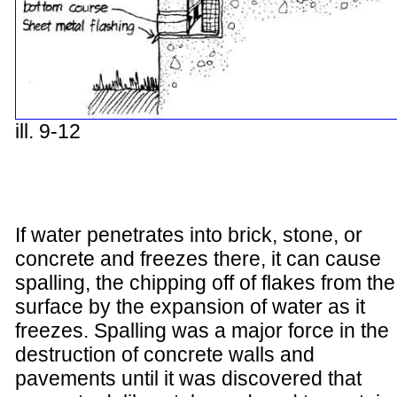
ill. 9-12
If water penetrates into brick, stone, or
concrete and freezes there, it can cause
spalling, the chipping off of flakes from the
surface by the expansion of water as it
freezes. Spalling was a major force in the
destruction of concrete walls and
pavements until it was discovered that