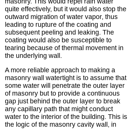
masonry. This would repel rain water
quite effectively, but it would also stop the
outward migration of water vapor, thus
leading to rupture of the coating and
subsequent peeling and leaking. The
coating would also be susceptible to
tearing because of thermal movement in
the underlying wall.
A more reliable approach to making a
masonry wall watertight is to assume that
some water will penetrate the outer layer
of masonry but to provide a continuous
gap just behind the outer layer to break
any capillary path that might conduct
water to the interior of the building. This is
the logic of the masonry cavity wall, in