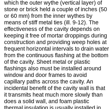
which the outer wythe (vertical layer) of
stone or brick held a couple of inches (50
or 60 mm) from the inner wythes by
means of stiff metal ties (ill. 9-12). The
effectiveness of the cavity depends on
keeping it free of mortar droppings during
construction and providing weep holes at
frequent horizontal intervals to drain water
from the continuous flashing at the bottom
of the cavity. Sheet metal or plastic
flashings also must be installed around
window and door frames to avoid
capillary paths across the cavity. An
incidental benefit of the cavity wall is that
it transmits heat much more slowly than
does a solid wall, and foam plastic
thermal insulation is usually installed in