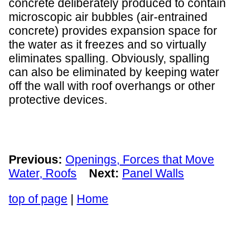
concrete deliberately produced to contain
microscopic air bubbles (air-entrained
concrete) provides expansion space for
the water as it freezes and so virtually
eliminates spalling. Obviously, spalling
can also be eliminated by keeping water
off the wall with roof overhangs or other
protective devices.
Previous:
Openings, Forces that Move
Water, Roofs
Next:
Panel Walls
top of page
|
Home