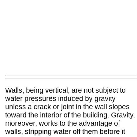
Walls, being vertical, are not subject to
water pressures induced by gravity
unless a crack or joint in the wall slopes
toward the interior of the building. Gravity,
moreover, works to the advantage of
walls, stripping water off them before it