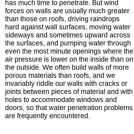
has much time to penetrate. But wind
forces on walls are usually much greater
than those on roofs, driving raindrops
hard against wall surfaces, moving water
sideways and sometimes upward across
the surfaces, and pumping water through
even the most minute openings where the
air pressure is lower on the inside than on
the outside. We often build walls of more
porous materials than roofs, and we
invariably riddle our walls with cracks or
joints between pieces of material and with
holes to accommodate windows and
doors, so that water penetration problems
are frequently encountered.