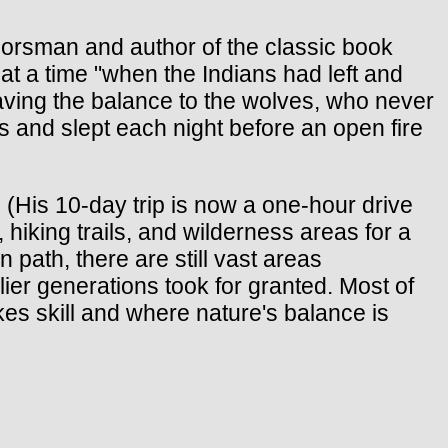
rsman and author of the classic book
 at a time "when the Indians had left and
eaving the balance to the wolves, who never
s and slept each night before an open fire
 (His 10-day trip is now a one-hour drive
hiking trails, and wilderness areas for a
 path, there are still vast areas
ier generations took for granted. Most of
es skill and where nature's balance is