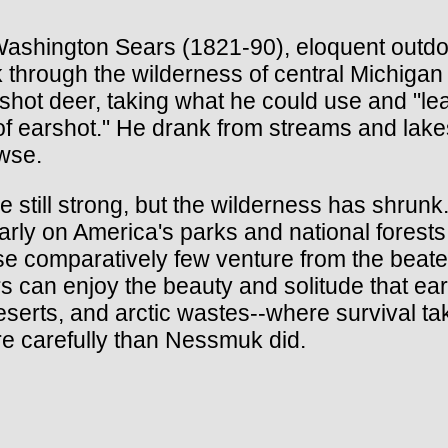
shington Sears (1821-90), eloquent outdoo
k through the wilderness of central Michigan
e shot deer, taking what he could use and "l
 of earshot." He drank from streams and lake
owse.
till strong, but the wilderness has shrunk.
ly on America's parks and national forests, 
se comparatively few venture from the beaten
 can enjoy the beauty and solitude that earl
serts, and arctic wastes--where survival tak
e carefully than Nessmuk did.