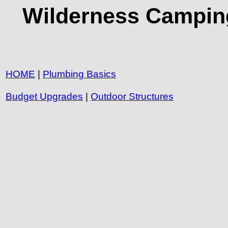
Wilderness Camping
HOME
|
Plumbing Basics
Budget Upgrades
|
Outdoor Structures