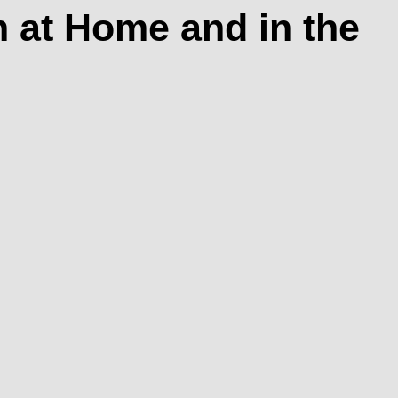
 at Home and in the