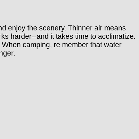
 and enjoy the scenery. Thinner air means
ks harder--and it takes time to acclimatize.
ten. When camping, re member that water
nger.