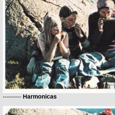
---------
Harmonicas