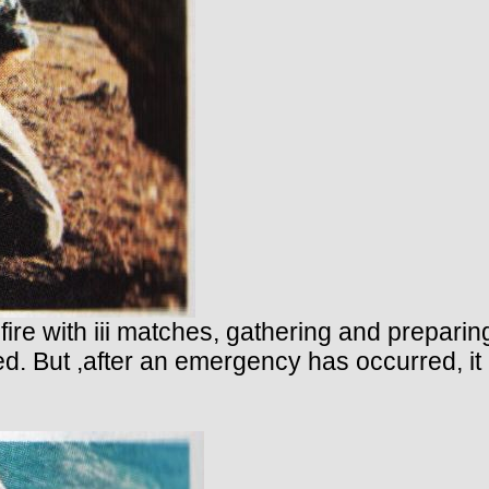
 fire with iii matches, gathering and preparin
ed. But ,after an emergency has occurred, it