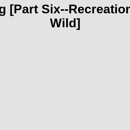
 [Part Six--Recreation
Wild]