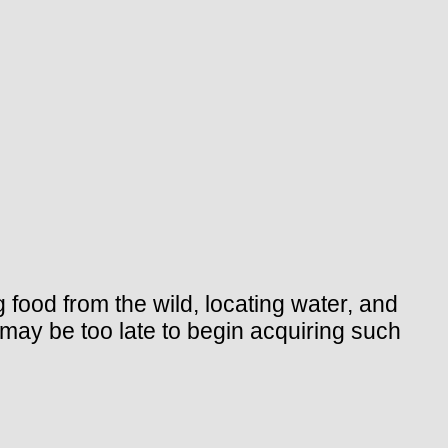
g food from the wild, locating water, and
 may be too late to begin acquiring such