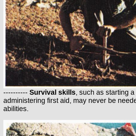
----------
Survival skills
, such as starting a
administering first aid, may never be need
abilities.