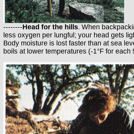
--------
Head for the hills
. When backpacking
less oxygen per lungful; your head gets lig
Body moisture is lost faster than at sea le
boils at lower temperatures (-1°F for each 5