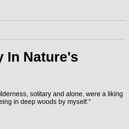
 In Nature's
lderness, solitary and alone, were a liking
being in deep woods by myself."