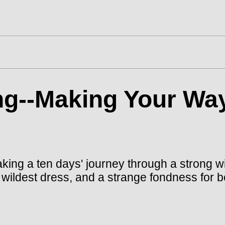
g--Making Your Way
king a ten days' journey through a strong wi
er wildest dress, and a strange fondness for 