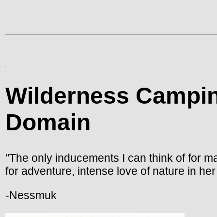
Wilderness Campin
Domain
"The only inducements I can think of for ma
for adventure, intense love of nature in h
-Nessmuk