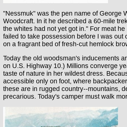
"Nessmuk" was the pen name of George Wa
Woodcraft. In it he described a 60-mile tre
the whites had not yet got in." For meat h
failed to take possession before I was out
on a fragrant bed of fresh-cut hemlock br
Today the old woodsman's inducements are s
on U.S. Highway 10.) Millions converge year
taste of nature in her wildest dress. Becau
accessible only on foot, where backpackers
these are in rugged country--mountains, de
precarious. Today's camper must walk mor