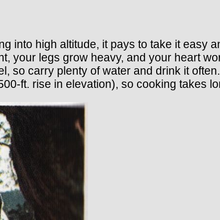
 into high altitude, it pays to take it easy
ht, your legs grow heavy, and your heart wor
vel, so carry plenty of water and drink it of
00-ft. rise in elevation), so cooking takes lo