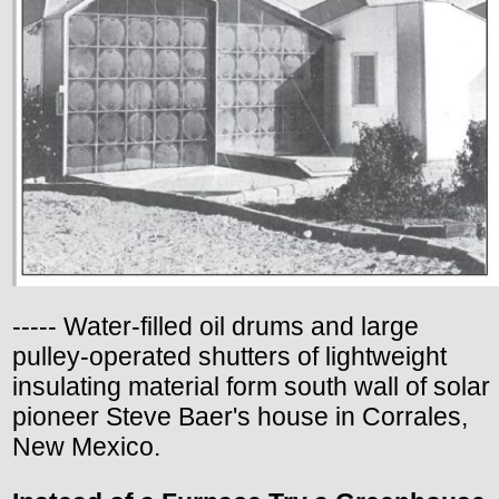
----- Water-filled oil drums and large
pulley-operated shutters of lightweight
insulating material form south wall of solar
pioneer Steve Baer's house in Corrales,
New Mexico.