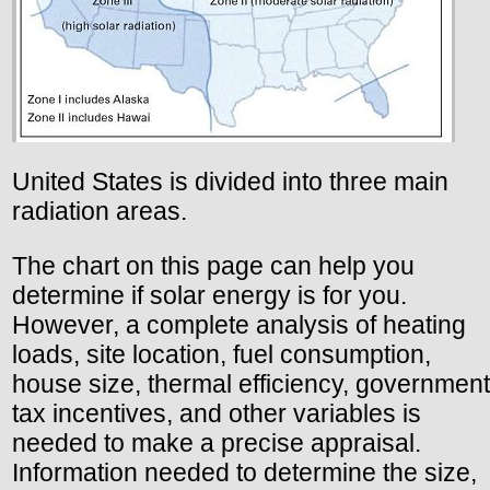
United States is divided into three main
radiation areas.
The chart on this page can help you
determine if solar energy is for you.
However, a complete analysis of heating
loads, site location, fuel consumption,
house size, thermal efficiency, government
tax incentives, and other variables is
needed to make a precise appraisal.
Information needed to determine the size,