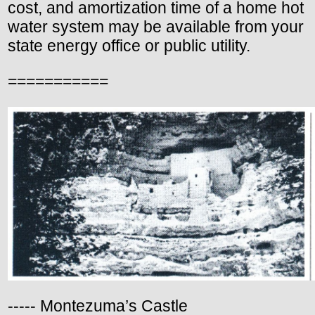
cost, and amortization time of a home hot
water system may be available from your
state energy office or public utility.
===========
----- Montezuma’s Castle