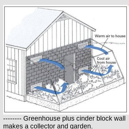
-------- Greenhouse plus cinder block wall
makes a collector and garden.