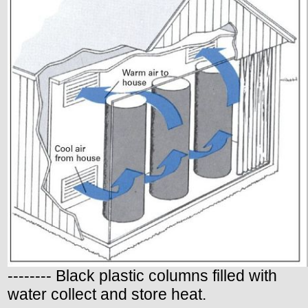
-------- Black plastic columns filled with
water collect and store heat.