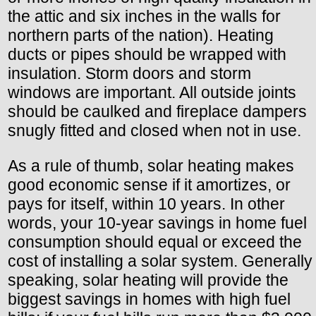
the attic and six inches in the walls for
northern parts of the nation). Heating
ducts or pipes should be wrapped with
insulation. Storm doors and storm
windows are important. All outside joints
should be caulked and fireplace dampers
snugly fitted and closed when not in use.
As a rule of thumb, solar heating makes
good economic sense if it amortizes, or
pays for itself, within 10 years. In other
words, your 10-year savings in home fuel
consumption should equal or exceed the
cost of installing a solar system. Generally
speaking, solar heating will provide the
biggest savings in homes with high fuel