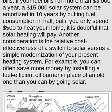
bills: if your fuel bills run more than $3,000
a year, a $15,000 solar system can be
amortized in 10 years by cutting fuel
consumption in half; but if you only spend
$500 to heat your home, it is doubtful that
solar heating will pay. Another
consideration is the relative cost-
effectiveness of a switch to solar versus a
simple modernization of your present
heating system. For example, you can
often save more money by installing a
fuel-efficient oil burner in place of an old
one than you can by going solar.