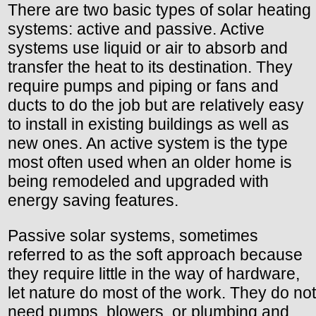
There are two basic types of solar heating
systems: active and passive. Active
systems use liquid or air to absorb and
transfer the heat to its destination. They
require pumps and piping or fans and
ducts to do the job but are relatively easy
to install in existing buildings as well as
new ones. An active system is the type
most often used when an older home is
being remodeled and upgraded with
energy saving features.
Passive solar systems, sometimes
referred to as the soft approach because
they require little in the way of hardware,
let nature do most of the work. They do not
need pumps, blowers, or plumbing and