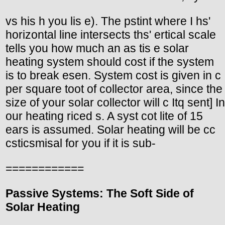
vs his h you lis e). The pstint where I hs'
horizontal line intersects ths' ertical scale
tells you how much an as tis e solar
heating system should cost if the system
is to break esen. System cost is given in c
per square toot of collector area, since the
size of your solar collector will c Itq sent] In
our heating riced s. A syst cot lite of 15
ears is assumed. Solar heating will be cc
csticsmisal for you if it is sub-
============
Passive Systems: The Soft Side of
Solar Heating