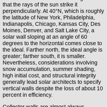
that the rays of the sun strike it
perpendicularly. At 40°N, which is roughly
the latitude of New York, Philadelphia,
Indianapolis, Chicago, Kansas City, Des
Moines, Denver, and Salt Lake City, a
solar wall sloping at an angle of 60
degrees to the horizontal comes close to
the ideal. Farther north, the ideal angle is
greater; farther south, it is smaller.
Nevertheless, considerations involving
snow accumulation, summer shading,
high initial cost, and structural integrity
generally lead solar architects to specify
vertical walls despite the loss of about 10
percent in efficiency.
Collector walls are almost always