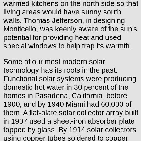
warmed kitchens on the north side so that
living areas would have sunny south
walls. Thomas Jefferson, in designing
Monticello, was keenly aware of the sun's
potential for providing heat and used
special windows to help trap its warmth.
Some of our most modern solar
technology has its roots in the past.
Functional solar systems were producing
domestic hot water in 30 percent of the
homes in Pasadena, California, before
1900, and by 1940 Miami had 60,000 of
them. A flat-plate solar collector array built
in 1907 used a sheet-iron absorber plate
topped by glass. By 1914 solar collectors
using copper tubes soldered to copper