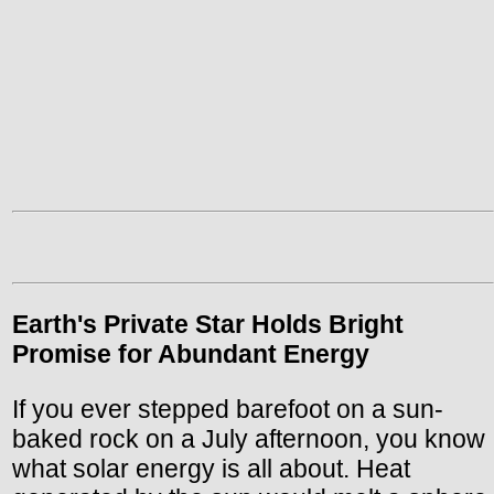
Earth's Private Star Holds Bright
Promise for Abundant Energy
If you ever stepped barefoot on a sun-
baked rock on a July afternoon, you know
what solar energy is all about. Heat