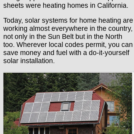
sheets were heating homes in California.
Today, solar systems for home heating are
working almost everywhere in the country,
not only in the Sun Belt but in the North
too. Wherever local codes permit, you can
save money and fuel with a do-it-yourself
solar installation.