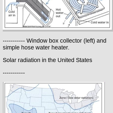
----------- Window box collector (left) and
simple hose water heater.
Solar radiation in the United States
-----------