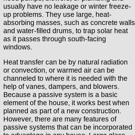
usually have no leakage or winter freeze-
up problems. They use large, heat-
absorbing masses, such as concrete walls
and water-filled drums, to trap solar heat
as it passes through south-facing
windows.
Heat transfer can be by natural radiation
or convection, or warmed air can be
channeled to where it is needed with the
help of vanes, dampers, and blowers.
Because a passive system is a basic
element of the house, it works best when
planned as part of a new construction.
However, there are many features of
passive systems that can be incorporated