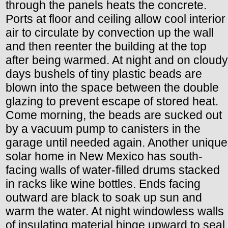
through the panels heats the concrete.
Ports at floor and ceiling allow cool interior
air to circulate by convection up the wall
and then reenter the building at the top
after being warmed. At night and on cloudy
days bushels of tiny plastic beads are
blown into the space between the double
glazing to prevent escape of stored heat.
Come morning, the beads are sucked out
by a vacuum pump to canisters in the
garage until needed again. Another unique
solar home in New Mexico has south-
facing walls of water-filled drums stacked
in racks like wine bottles. Ends facing
outward are black to soak up sun and
warm the water. At night windowless walls
of insulating material hinge upward to seal