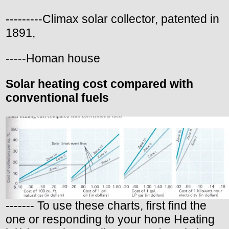
---------Climax solar collector, patented in
1891,
-----Homan house
Solar heating cost compared with
conventional fuels
------- To use these charts, first find the
one or responding to your hone Heating