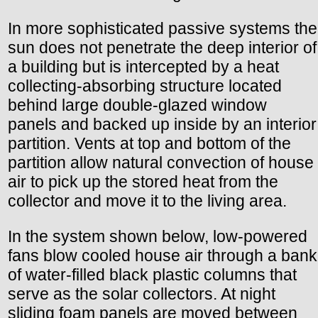
In more sophisticated passive systems the
sun does not penetrate the deep interior of
a building but is intercepted by a heat
collecting-absorbing structure located
behind large double-glazed window
panels and backed up inside by an interior
partition. Vents at top and bottom of the
partition allow natural convection of house
air to pick up the stored heat from the
collector and move it to the living area.
In the system shown below, low-powered
fans blow cooled house air through a bank
of water-filled black plastic columns that
serve as the solar collectors. At night
sliding foam panels are moved between