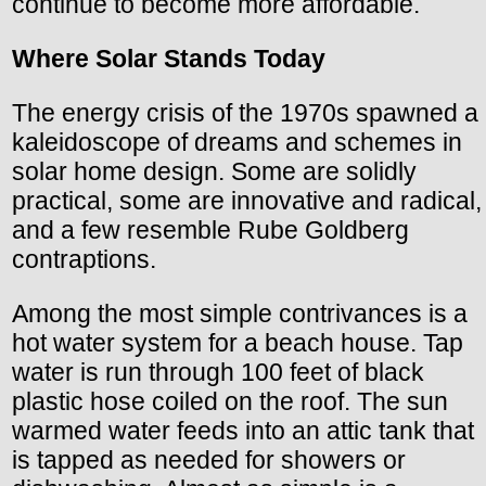
continue to become more affordable.
Where Solar Stands Today
The energy crisis of the 1970s spawned a
kaleidoscope of dreams and schemes in
solar home design. Some are solidly
practical, some are innovative and radical,
and a few resemble Rube Goldberg
contraptions.
Among the most simple contrivances is a
hot water system for a beach house. Tap
water is run through 100 feet of black
plastic hose coiled on the roof. The sun
warmed water feeds into an attic tank that
is tapped as needed for showers or