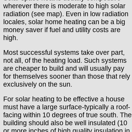
wherever there is moderate to high solar
radiation (see map). Even in low radiation
locales, solar home heating can be a big
money saver if fuel and utility costs are
high.
Most successful systems take over part,
not all, of the heating load. Such systems
are cheaper to build and will usually pay
for themselves sooner than those that rely
exclusively on the sun.
For solar heating to be effective a house
must have a large surface-typically a roof-
facing within 10 degrees of true south. The
building should also be well insulated (10
or more inches of high quality insulation in