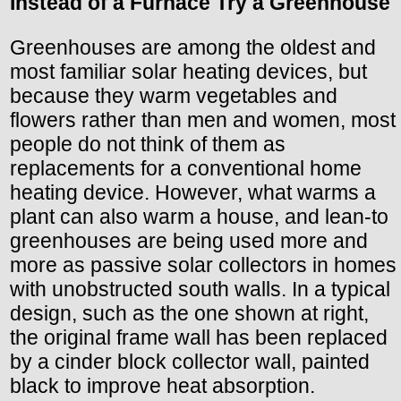
Instead of a Furnace Try a Greenhouse
Greenhouses are among the oldest and
most familiar solar heating devices, but
because they warm vegetables and
flowers rather than men and women, most
people do not think of them as
replacements for a conventional home
heating device. However, what warms a
plant can also warm a house, and lean-to
greenhouses are being used more and
more as passive solar collectors in homes
with unobstructed south walls. In a typical
design, such as the one shown at right,
the original frame wall has been replaced
by a cinder block collector wall, painted
black to improve heat absorption.