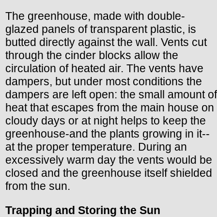
The greenhouse, made with double-
glazed panels of transparent plastic, is
butted directly against the wall. Vents cut
through the cinder blocks allow the
circulation of heated air. The vents have
dampers, but under most conditions the
dampers are left open: the small amount of
heat that escapes from the main house on
cloudy days or at night helps to keep the
greenhouse-and the plants growing in it--
at the proper temperature. During an
excessively warm day the vents would be
closed and the greenhouse itself shielded
from the sun.
Trapping and Storing the Sun