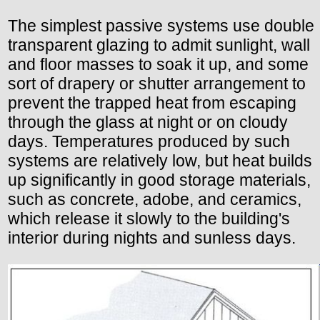
The simplest passive systems use double
transparent glazing to admit sunlight, wall
and floor masses to soak it up, and some
sort of drapery or shutter arrangement to
prevent the trapped heat from escaping
through the glass at night or on cloudy
days. Temperatures produced by such
systems are relatively low, but heat builds
up significantly in good storage materials,
such as concrete, adobe, and ceramics,
which release it slowly to the building's
interior during nights and sunless days.