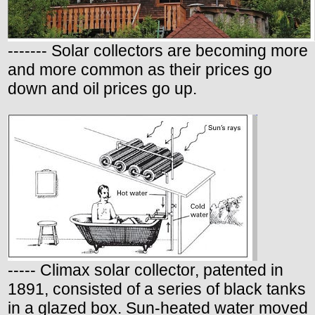
------- Solar collectors are becoming more
and more common as their prices go
down and oil prices go up.
----- Climax solar collector, patented in
1891, consisted of a series of black tanks
in a glazed box. Sun-heated water moved