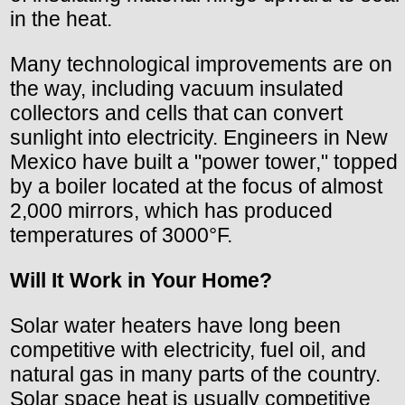
in the heat.
Many technological improvements are on
the way, including vacuum insulated
collectors and cells that can convert
sunlight into electricity. Engineers in New
Mexico have built a "power tower," topped
by a boiler located at the focus of almost
2,000 mirrors, which has produced
temperatures of 3000°F.
Will It Work in Your Home?
Solar water heaters have long been
competitive with electricity, fuel oil, and
natural gas in many parts of the country.
Solar space heat is usually competitive