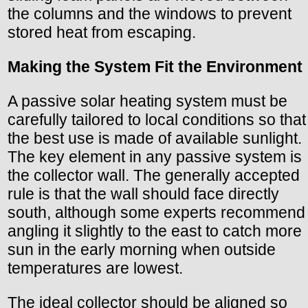
the columns and the windows to prevent
stored heat from escaping.
Making the System Fit the Environment
A passive solar heating system must be
carefully tailored to local conditions so that
the best use is made of available sunlight.
The key element in any passive system is
the collector wall. The generally accepted
rule is that the wall should face directly
south, although some experts recommend
angling it slightly to the east to catch more
sun in the early morning when outside
temperatures are lowest.
The ideal collector should be aligned so