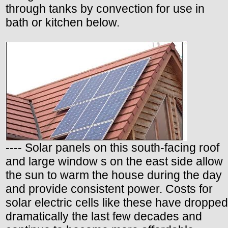
through tanks by convection for use in
bath or kitchen below.
---- Solar panels on this south-facing roof
and large window s on the east side allow
the sun to warm the house during the day
and provide consistent power. Costs for
solar electric cells like these have dropped
dramatically the last few decades and