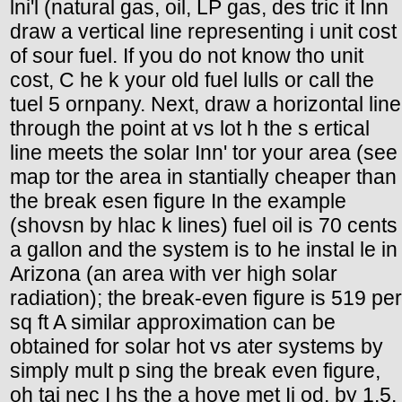
lni'l (natural gas, oil, LP gas, des tric it Inn
draw a vertical line representing i unit cost
of sour fuel. If you do not know tho unit
cost, C he k your old fuel lulls or call the
tuel 5 ornpany. Next, draw a horizontal line
through the point at vs lot h the s ertical
line meets the solar Inn' tor your area (see
map tor the area in stantially cheaper than
the break esen figure In the example
(shovsn by hlac k lines) fuel oil is 70 cents
a gallon and the system is to he instal le in
Arizona (an area with ver high solar
radiation); the break-even figure is 519 per
sq ft A similar approximation can be
obtained for solar hot vs ater systems by
simply mult p sing the break even figure,
oh tai nec I hs the a hove met Ii od, by 1.5.