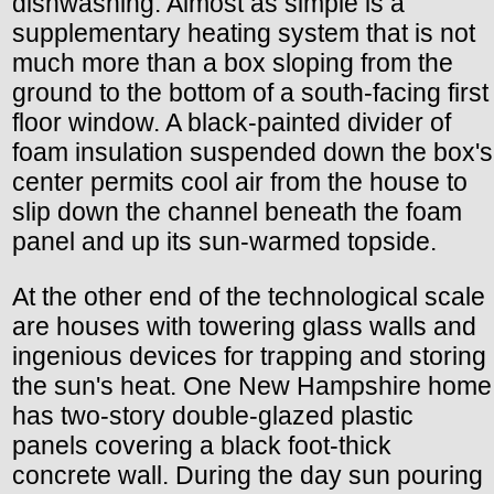
dishwashing. Almost as simple is a
supplementary heating system that is not
much more than a box sloping from the
ground to the bottom of a south-facing first
floor window. A black-painted divider of
foam insulation suspended down the box's
center permits cool air from the house to
slip down the channel beneath the foam
panel and up its sun-warmed topside.
At the other end of the technological scale
are houses with towering glass walls and
ingenious devices for trapping and storing
the sun's heat. One New Hampshire home
has two-story double-glazed plastic
panels covering a black foot-thick
concrete wall. During the day sun pouring