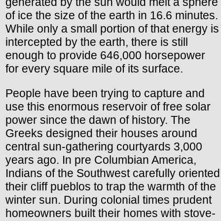
generated by the sun would melt a sphere
of ice the size of the earth in 16.6 minutes.
While only a small portion of that energy is
intercepted by the earth, there is still
enough to provide 646,000 horsepower
for every square mile of its surface.
People have been trying to capture and
use this enormous reservoir of free solar
power since the dawn of history. The
Greeks designed their houses around
central sun-gathering courtyards 3,000
years ago. In pre Columbian America,
Indians of the Southwest carefully oriented
their cliff pueblos to trap the warmth of the
winter sun. During colonial times prudent
homeowners built their homes with stove-