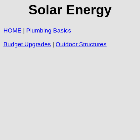
Solar Energy
HOME
|
Plumbing Basics
Budget Upgrades
|
Outdoor Structures