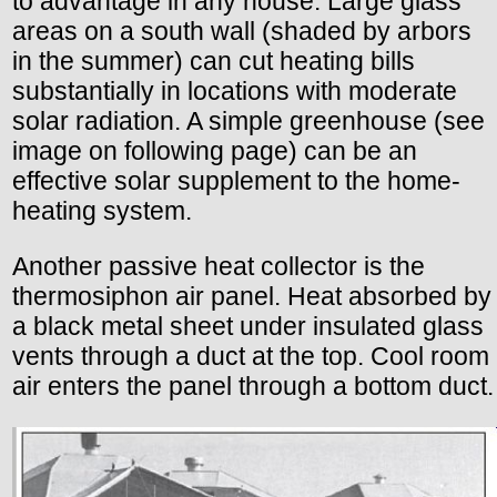
to advantage in any house. Large glass
areas on a south wall (shaded by arbors
in the summer) can cut heating bills
substantially in locations with moderate
solar radiation. A simple greenhouse (see
image on following page) can be an
effective solar supplement to the home-
heating system.
Another passive heat collector is the
thermosiphon air panel. Heat absorbed by
a black metal sheet under insulated glass
vents through a duct at the top. Cool room
air enters the panel through a bottom duct.