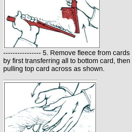
---------------- 5. Remove fleece from cards
by first transferring all to bottom card, then
pulling top card across as shown.