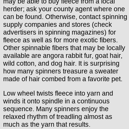
may be able to buy fleece from a local
herder; ask your county agent where one
can be found. Otherwise, contact spinning
supply companies and stores (check
advertisers in spinning magazines) for
fleece as well as for more exotic fibers.
Other spinnable fibers that may be locally
available are angora rabbit fur, goat hair,
wild cotton, and dog hair. It is surprising
how many spinners treasure a sweater
made of hair combed from a favorite pet.
Low wheel twists fleece into yarn and
winds it onto spindle in a continuous
sequence. Many spinners enjoy the
relaxed rhythm of treadling almost as
much as the yarn that results.