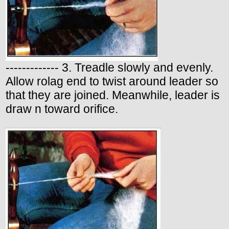
------------- 3. Treadle slowly and evenly.
Allow rolag end to twist around leader so
that they are joined. Meanwhile, leader is
draw n toward orifice.