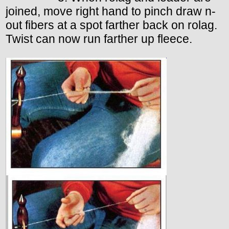
joined, move right hand to pinch draw n-
out fibers at a spot farther back on rolag.
Twist can now run farther up fleece.