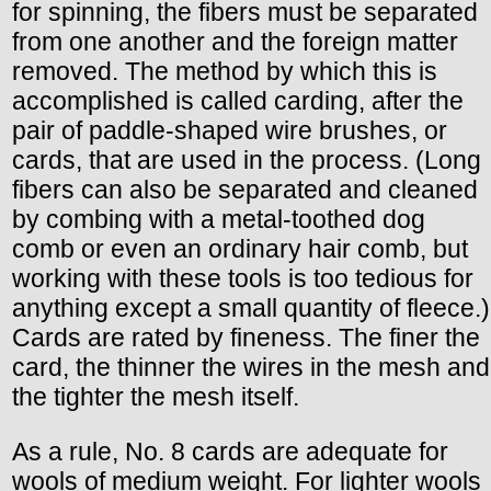
for spinning, the fibers must be separated
from one another and the foreign matter
removed. The method by which this is
accomplished is called carding, after the
pair of paddle-shaped wire brushes, or
cards, that are used in the process. (Long
fibers can also be separated and cleaned
by combing with a metal-toothed dog
comb or even an ordinary hair comb, but
working with these tools is too tedious for
anything except a small quantity of fleece.)
Cards are rated by fineness. The finer the
card, the thinner the wires in the mesh and
the tighter the mesh itself.
As a rule, No. 8 cards are adequate for
wools of medium weight. For lighter wools