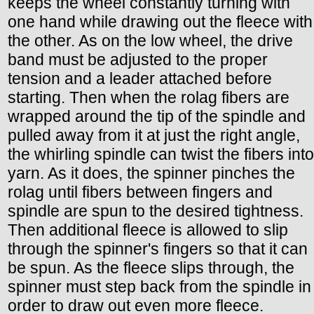
keeps the wheel constantly turning with
one hand while drawing out the fleece with
the other. As on the low wheel, the drive
band must be adjusted to the proper
tension and a leader attached before
starting. Then when the rolag fibers are
wrapped around the tip of the spindle and
pulled away from it at just the right angle,
the whirling spindle can twist the fibers into
yarn. As it does, the spinner pinches the
rolag until fibers between fingers and
spindle are spun to the desired tightness.
Then additional fleece is allowed to slip
through the spinner's fingers so that it can
be spun. As the fleece slips through, the
spinner must step back from the spindle in
order to draw out even more fleece.