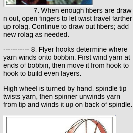
------------ 7. When enough fibers are draw
n out, open fingers to let twist travel farther
up rolag. Continue to draw out fibers; add
new rolag as needed.
----------- 8. Flyer hooks determine where
yarn winds onto bobbin. First wind yarn at
ends of bobbin, then move it from hook to
hook to build even layers.
High wheel is turned by hand. spindle tip
twists yarn, then spinner unwinds yarn
from tip and winds it up on back of spindle.