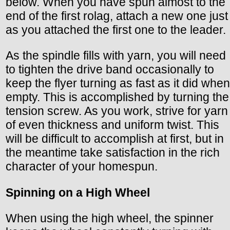
below. When you have spun almost to the
end of the first rolag, attach a new one just
as you attached the first one to the leader.
As the spindle fills with yarn, you will need
to tighten the drive band occasionally to
keep the flyer turning as fast as it did when
empty. This is accomplished by turning the
tension screw. As you work, strive for yarn
of even thickness and uniform twist. This
will be difficult to accomplish at first, but in
the meantime take satisfaction in the rich
character of your homespun.
Spinning on a High Wheel
When using the high wheel, the spinner