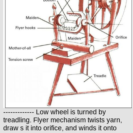
------------- Low wheel is turned by
treadling. Flyer mechanism twists yarn,
draw s it into orifice, and winds it onto