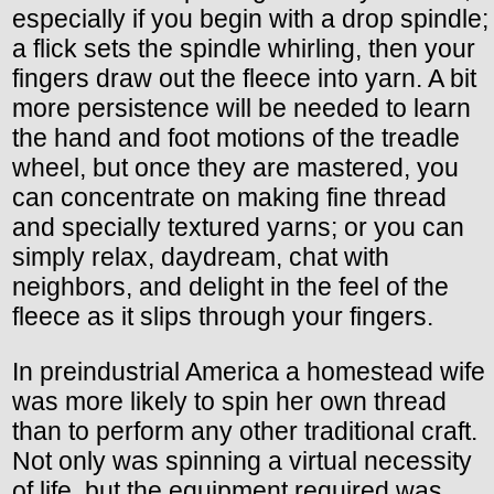
especially if you begin with a drop spindle;
a flick sets the spindle whirling, then your
fingers draw out the fleece into yarn. A bit
more persistence will be needed to learn
the hand and foot motions of the treadle
wheel, but once they are mastered, you
can concentrate on making fine thread
and specially textured yarns; or you can
simply relax, daydream, chat with
neighbors, and delight in the feel of the
fleece as it slips through your fingers.
In preindustrial America a homestead wife
was more likely to spin her own thread
than to perform any other traditional craft.
Not only was spinning a virtual necessity
of life, but the equipment required was