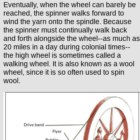
Eventually, when the wheel can barely be
reached, the spinner walks forward to
wind the yarn onto the spindle. Because
the spinner must continually walk back
and forth alongside the wheel--as much as
20 miles in a day during colonial times--
the high wheel is sometimes called a
walking wheel. It is also known as a wool
wheel, since it is so often used to spin
wool.