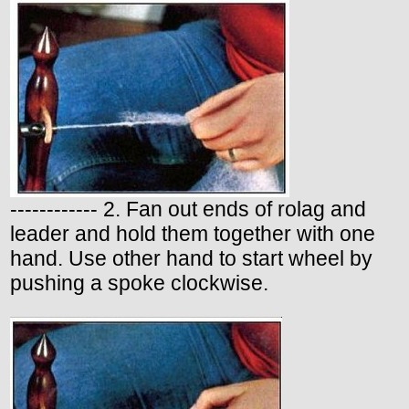
------------ 2. Fan out ends of rolag and
leader and hold them together with one
hand. Use other hand to start wheel by
pushing a spoke clockwise.