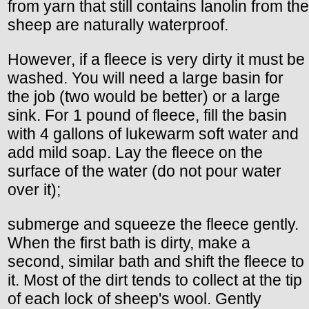
from yarn that still contains lanolin from the
sheep are naturally waterproof.
However, if a fleece is very dirty it must be
washed. You will need a large basin for
the job (two would be better) or a large
sink. For 1 pound of fleece, fill the basin
with 4 gallons of lukewarm soft water and
add mild soap. Lay the fleece on the
surface of the water (do not pour water
over it);
submerge and squeeze the fleece gently.
When the first bath is dirty, make a
second, similar bath and shift the fleece to
it. Most of the dirt tends to collect at the tip
of each lock of sheep's wool. Gently