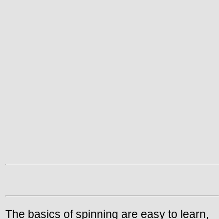
The basics of spinning are easy to learn,