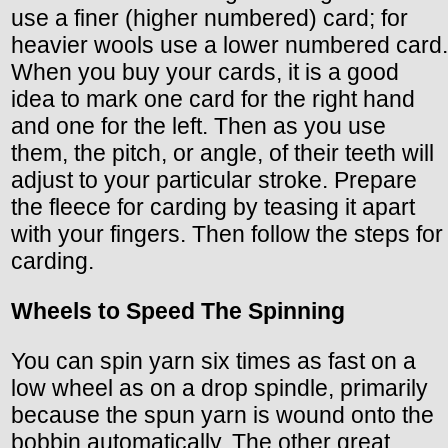
use a finer (higher numbered) card; for
heavier wools use a lower numbered card.
When you buy your cards, it is a good
idea to mark one card for the right hand
and one for the left. Then as you use
them, the pitch, or angle, of their teeth will
adjust to your particular stroke. Prepare
the fleece for carding by teasing it apart
with your fingers. Then follow the steps for
carding.
Wheels to Speed The Spinning
You can spin yarn six times as fast on a
low wheel as on a drop spindle, primarily
because the spun yarn is wound onto the
bobbin automatically. The other great