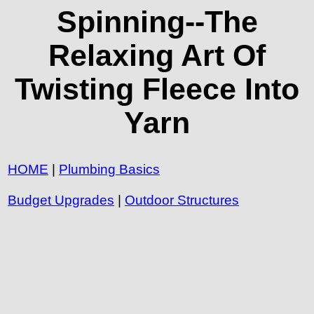
Spinning--The
Relaxing Art Of
Twisting Fleece Into
Yarn
HOME
|
Plumbing Basics
Budget Upgrades
|
Outdoor Structures