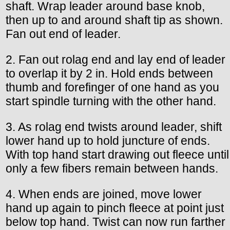
shaft. Wrap leader around base knob,
then up to and around shaft tip as shown.
Fan out end of leader.
2. Fan out rolag end and lay end of leader
to overlap it by 2 in. Hold ends between
thumb and forefinger of one hand as you
start spindle turning with the other hand.
3. As rolag end twists around leader, shift
lower hand up to hold juncture of ends.
With top hand start drawing out fleece until
only a few fibers remain between hands.
4. When ends are joined, move lower
hand up again to pinch fleece at point just
below top hand. Twist can now run farther