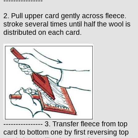
----------------
2. Pull upper card gently across fleece.
stroke several times until half the wool is
distributed on each card.
---------------- 3. Transfer fleece from top
card to bottom one by first reversing top