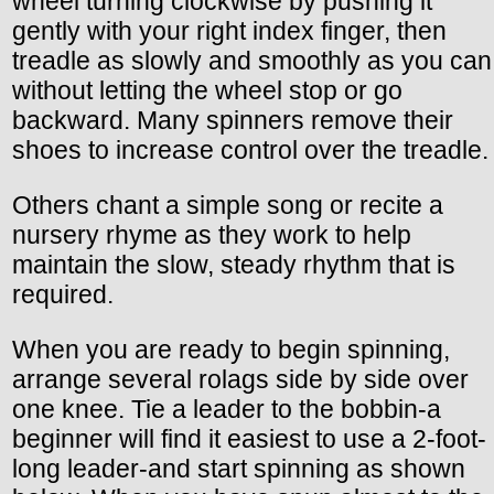
wheel turning clockwise by pushing it
gently with your right index finger, then
treadle as slowly and smoothly as you can
without letting the wheel stop or go
backward. Many spinners remove their
shoes to increase control over the treadle.
Others chant a simple song or recite a
nursery rhyme as they work to help
maintain the slow, steady rhythm that is
required.
When you are ready to begin spinning,
arrange several rolags side by side over
one knee. Tie a leader to the bobbin-a
beginner will find it easiest to use a 2-foot-
long leader-and start spinning as shown