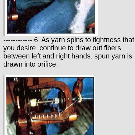
------------ 6. As yarn spins to tightness that
you desire, continue to draw out fibers
between left and right hands. spun yarn is
drawn into orifice.