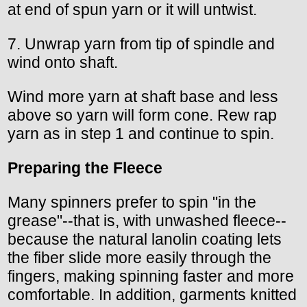
at end of spun yarn or it will untwist.
7. Unwrap yarn from tip of spindle and
wind onto shaft.
Wind more yarn at shaft base and less
above so yarn will form cone. Rew rap
yarn as in step 1 and continue to spin.
Preparing the Fleece
Many spinners prefer to spin "in the
grease"--that is, with unwashed fleece--
because the natural lanolin coating lets
the fiber slide more easily through the
fingers, making spinning faster and more
comfortable. In addition, garments knitted