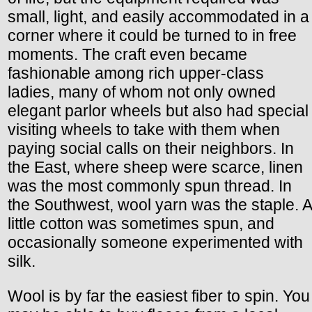
small, light, and easily accommodated in a
corner where it could be turned to in free
moments. The craft even became
fashionable among rich upper-class
ladies, many of whom not only owned
elegant parlor wheels but also had special
visiting wheels to take with them when
paying social calls on their neighbors. In
the East, where sheep were scarce, linen
was the most commonly spun thread. In
the Southwest, wool yarn was the staple. A
little cotton was sometimes spun, and
occasionally someone experimented with
silk.
Wool is by far the easiest fiber to spin. You