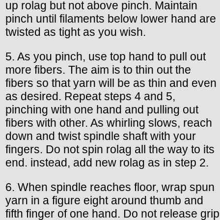
up rolag but not above pinch. Maintain
pinch until filaments below lower hand are
twisted as tight as you wish.
5. As you pinch, use top hand to pull out
more fibers. The aim is to thin out the
fibers so that yarn will be as thin and even
as desired. Repeat steps 4 and 5,
pinching with one hand and pulling out
fibers with other. As whirling slows, reach
down and twist spindle shaft with your
fingers. Do not spin rolag all the way to its
end. instead, add new rolag as in step 2.
6. When spindle reaches floor, wrap spun
yarn in a figure eight around thumb and
fifth finger of one hand. Do not release grip