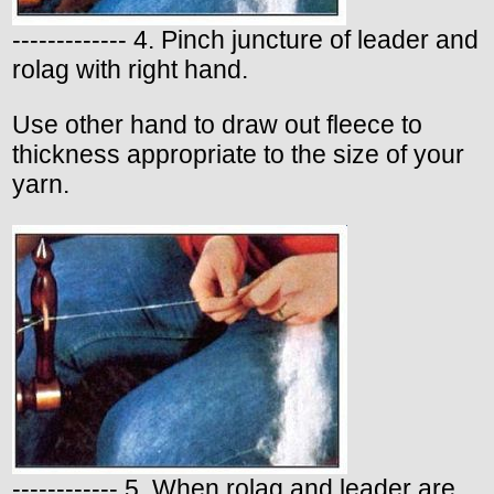
------------- 4. Pinch juncture of leader and
rolag with right hand.
Use other hand to draw out fleece to
thickness appropriate to the size of your
yarn.
------------ 5. When rolag and leader are