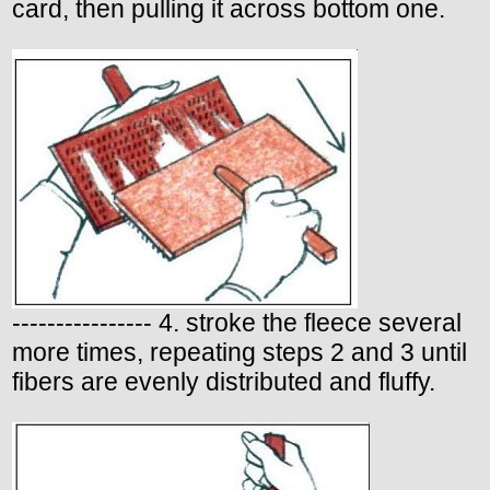
card, then pulling it across bottom one.
---------------- 4. stroke the fleece several
more times, repeating steps 2 and 3 until
fibers are evenly distributed and fluffy.