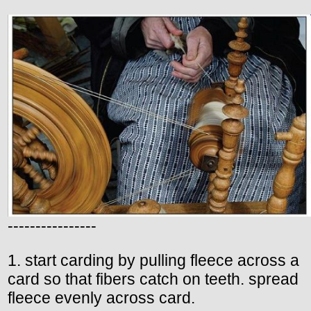
----------------
1. start carding by pulling fleece across a
card so that fibers catch on teeth. spread
fleece evenly across card.