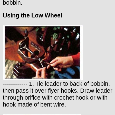
bobbin.
Using the Low Wheel
------------ 1. Tie leader to back of bobbin,
then pass it over flyer hooks. Draw leader
through orifice with crochet hook or with
hook made of bent wire.