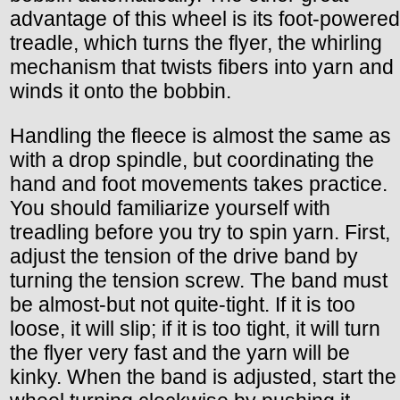
advantage of this wheel is its foot-powered
treadle, which turns the flyer, the whirling
mechanism that twists fibers into yarn and
winds it onto the bobbin.
Handling the fleece is almost the same as
with a drop spindle, but coordinating the
hand and foot movements takes practice.
You should familiarize yourself with
treadling before you try to spin yarn. First,
adjust the tension of the drive band by
turning the tension screw. The band must
be almost-but not quite-tight. If it is too
loose, it will slip; if it is too tight, it will turn
the flyer very fast and the yarn will be
kinky. When the band is adjusted, start the