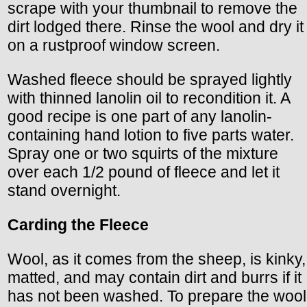
scrape with your thumbnail to remove the
dirt lodged there. Rinse the wool and dry it
on a rustproof window screen.
Washed fleece should be sprayed lightly
with thinned lanolin oil to recondition it. A
good recipe is one part of any lanolin-
containing hand lotion to five parts water.
Spray one or two squirts of the mixture
over each 1/2 pound of fleece and let it
stand overnight.
Carding the Fleece
Wool, as it comes from the sheep, is kinky,
matted, and may contain dirt and burrs if it
has not been washed. To prepare the wool