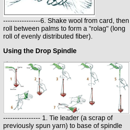
----------------6. Shake wool from card, then
roll between palms to form a "rolag" (long
roll of evenly distributed fiber).
Using the Drop Spindle
---------------- 1. Tie leader (a scrap of
previously spun yarn) to base of spindle