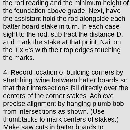
the rod reading and the minimum height of
the foundation above grade. Next, have
the assistant hold the rod alongside each
batter board stake in turn. In each case
sight to the rod, sub tract the distance D,
and mark the stake at that point. Nail on
the 1 x 6’s with their top edges touching
the marks.
4. Record location of building corners by
stretching twine between batter boards so
that their intersections fall directly over the
centers of the corner stakes. Achieve
precise alignment by hanging plumb bob
from intersections as shown. (Use
thumbtacks to mark centers of stakes.)
Make saw cuts in batter boards to