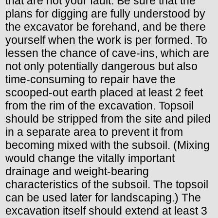
that are not your fault. Be sure that the
plans for digging are fully understood by
the excavator be forehand, and be there
yourself when the work is per formed. To
lessen the chance of cave-ins, which are
not only potentially dangerous but also
time-consuming to repair have the
scooped-out earth placed at least 2 feet
from the rim of the excavation. Topsoil
should be stripped from the site and piled
in a separate area to prevent it from
becoming mixed with the subsoil. (Mixing
would change the vitally important
drainage and weight-bearing
characteristics of the subsoil. The topsoil
can be used later for landscaping.) The
excavation itself should extend at least 3