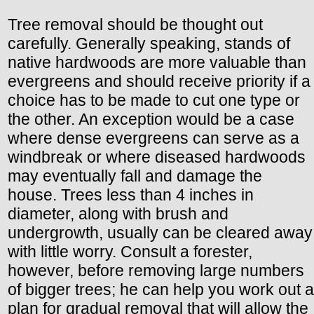
Tree removal should be thought out
carefully. Generally speaking, stands of
native hardwoods are more valuable than
evergreens and should receive priority if a
choice has to be made to cut one type or
the other. An exception would be a case
where dense evergreens can serve as a
windbreak or where diseased hardwoods
may eventually fall and damage the
house. Trees less than 4 inches in
diameter, along with brush and
undergrowth, usually can be cleared away
with little worry. Consult a forester,
however, before removing large numbers
of bigger trees; he can help you work out a
plan for gradual removal that will allow the