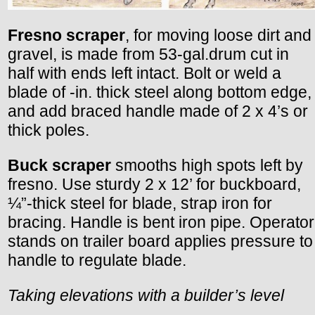
Fresno scraper
, for moving loose dirt and
gravel, is made from 53-gal.drum cut in
half with ends left intact. Bolt or weld a
blade of -in. thick steel along bottom edge,
and add braced handle made of 2 x 4’s or
thick poles.
Buck scraper
smooths high spots left by
fresno. Use sturdy 2 x 12’ for buckboard,
¼”-thick steel for blade, strap iron for
bracing. Handle is bent iron pipe. Operator
stands on trailer board applies pressure to
handle to regulate blade.
Taking elevations with a builder’s level