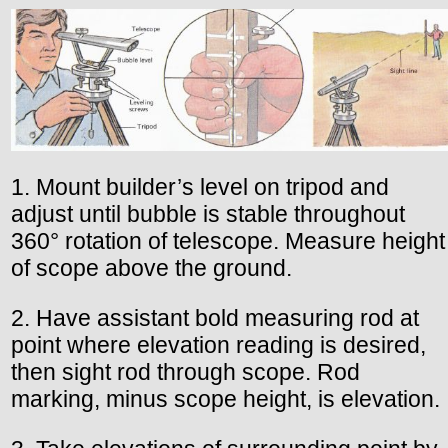
1. Mount builder’s level on tripod and
adjust until bubble is stable throughout
360° rotation of telescope. Measure height
of scope above the ground.
2. Have assistant bold measuring rod at
point where elevation reading is desired,
then sight rod through scope. Rod
marking, minus scope height, is elevation.