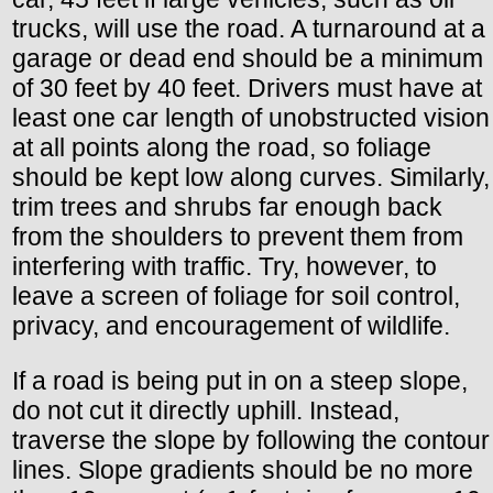
trucks, will use the road. A turnaround at a
garage or dead end should be a minimum
of 30 feet by 40 feet. Drivers must have at
least one car length of unobstructed vision
at all points along the road, so foliage
should be kept low along curves. Similarly,
trim trees and shrubs far enough back
from the shoulders to prevent them from
interfering with traffic. Try, however, to
leave a screen of foliage for soil control,
privacy, and encouragement of wildlife.
If a road is being put in on a steep slope,
do not cut it directly uphill. Instead,
traverse the slope by following the contour
lines. Slope gradients should be no more