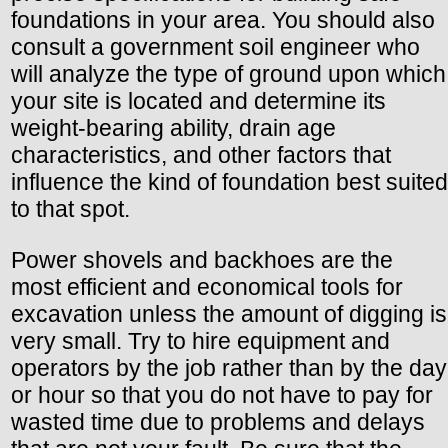
foundations in your area. You should also
consult a government soil engineer who
will analyze the type of ground upon which
your site is located and determine its
weight-bearing ability, drain age
characteristics, and other factors that
influence the kind of foundation best suited
to that spot.
Power shovels and backhoes are the
most efficient and economical tools for
excavation unless the amount of digging is
very small. Try to hire equipment and
operators by the job rather than by the day
or hour so that you do not have to pay for
wasted time due to problems and delays