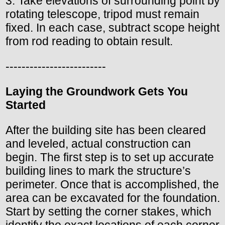
3. Take elevations of surrounding point by
rotating telescope, tripod must remain
fixed. In each case, subtract scope height
from rod reading to obtain result.
-------------------------
Laying the Groundwork Gets You
Started
After the building site has been cleared
and leveled, actual construction can
begin. The first step is to set up accurate
building lines to mark the structure’s
perimeter. Once that is accomplished, the
area can be excavated for the foundation.
Start by setting the corner stakes, which