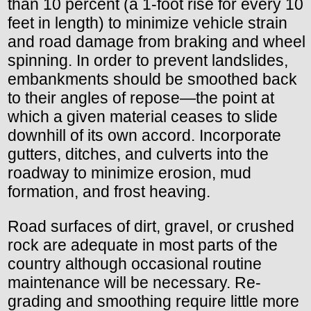
than 10 percent (a 1-foot rise for every 10
feet in length) to minimize vehicle strain
and road damage from braking and wheel
spinning. In order to prevent landslides,
embankments should be smoothed back
to their angles of repose—the point at
which a given material ceases to slide
downhill of its own accord. Incorporate
gutters, ditches, and culverts into the
roadway to minimize erosion, mud
formation, and frost heaving.
Road surfaces of dirt, gravel, or crushed
rock are adequate in most parts of the
country although occasional routine
maintenance will be necessary. Re-
grading and smoothing require little more