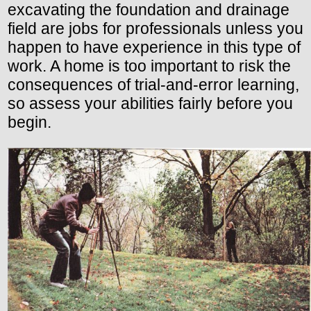
excavating the foundation and drainage
field are jobs for professionals unless you
happen to have experience in this type of
work. A home is too important to risk the
consequences of trial-and-error learning,
so assess your abilities fairly before you
begin.