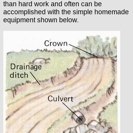
than hard work and often can be
accomplished with the simple homemade
equipment shown below.