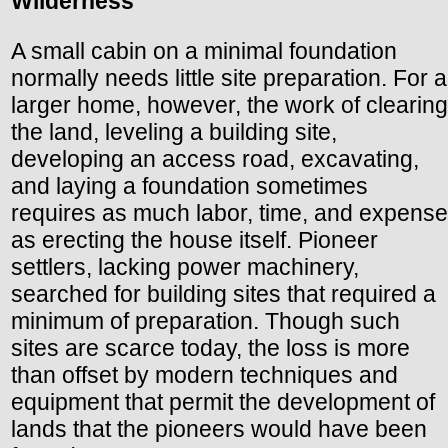
Wilderness
A small cabin on a minimal foundation
normally needs little site preparation. For a
larger home, however, the work of clearing
the land, leveling a building site,
developing an access road, excavating,
and laying a foundation sometimes
requires as much labor, time, and expense
as erecting the house itself. Pioneer
settlers, lacking power machinery,
searched for building sites that required a
minimum of preparation. Though such
sites are scarce today, the loss is more
than offset by modern techniques and
equipment that permit the development of
lands that the pioneers would have been