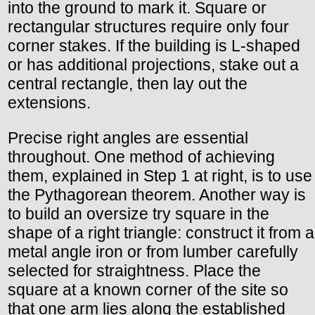
into the ground to mark it. Square or
rectangular structures require only four
corner stakes. If the building is L-shaped
or has additional projections, stake out a
central rectangle, then lay out the
extensions.
Precise right angles are essential
throughout. One method of achieving
them, explained in Step 1 at right, is to use
the Pythagorean theorem. Another way is
to build an oversize try square in the
shape of a right triangle: construct it from a
metal angle iron or from lumber carefully
selected for straightness. Place the
square at a known corner of the site so
that one arm lies along the established