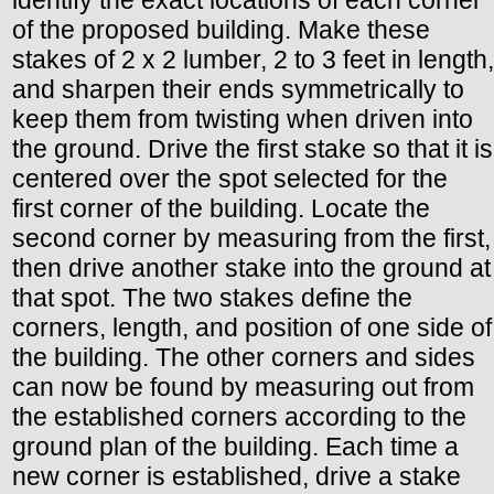
identify the exact locations of each corner
of the proposed building. Make these
stakes of 2 x 2 lumber, 2 to 3 feet in length,
and sharpen their ends symmetrically to
keep them from twisting when driven into
the ground. Drive the first stake so that it is
centered over the spot selected for the
first corner of the building. Locate the
second corner by measuring from the first,
then drive another stake into the ground at
that spot. The two stakes define the
corners, length, and position of one side of
the building. The other corners and sides
can now be found by measuring out from
the established corners according to the
ground plan of the building. Each time a
new corner is established, drive a stake