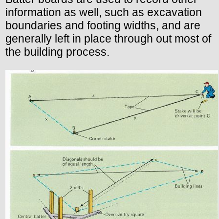
information as well, such as excavation
boundaries and footing widths, and are
generally left in place through out most of
the building process.