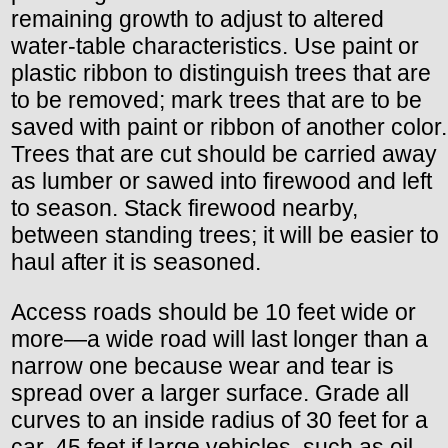
remaining growth to adjust to altered
water-table characteristics. Use paint or
plastic ribbon to distinguish trees that are
to be removed; mark trees that are to be
saved with paint or ribbon of another color.
Trees that are cut should be carried away
as lumber or sawed into firewood and left
to season. Stack firewood nearby,
between standing trees; it will be easier to
haul after it is seasoned.
Access roads should be 10 feet wide or
more—a wide road will last longer than a
narrow one because wear and tear is
spread over a larger surface. Grade all
curves to an inside radius of 30 feet for a
car, 45 feet if large vehicles, such as oil