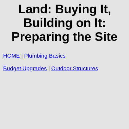
Land: Buying It,
Building on It:
Preparing the Site
HOME
|
Plumbing Basics
Budget Upgrades
|
Outdoor Structures