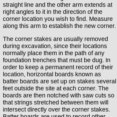
straight line and the other arm extends at
right angles to it in the direction of the
corner location you wish to find. Measure
along this arm to establish the new corner.
The corner stakes are usually removed
during excavation, since their locations
normally place them in the path of any
foundation trenches that must be dug. In
order to keep a permanent record of their
location, horizontal boards known as
batter boards are set up on stakes several
feet outside the site at each corner. The
boards are then notched with saw cuts so
that strings stretched between them will
intersect directly over the corner stakes.
Batter boards are used to record other