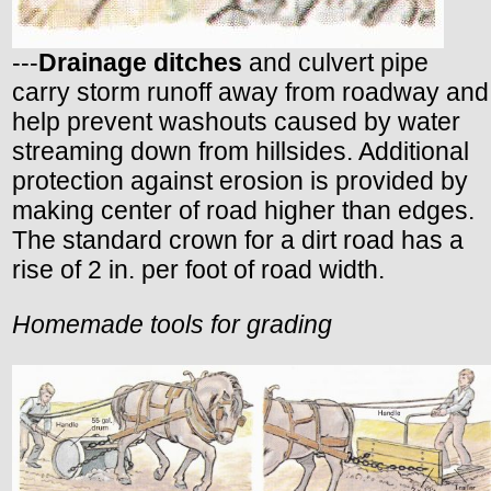
---
Drainage ditches
and culvert pipe
carry storm runoff away from roadway and
help prevent washouts caused by water
streaming down from hillsides. Additional
protection against erosion is provided by
making center of road higher than edges.
The standard crown for a dirt road has a
rise of 2 in. per foot of road width.
Homemade tools for grading