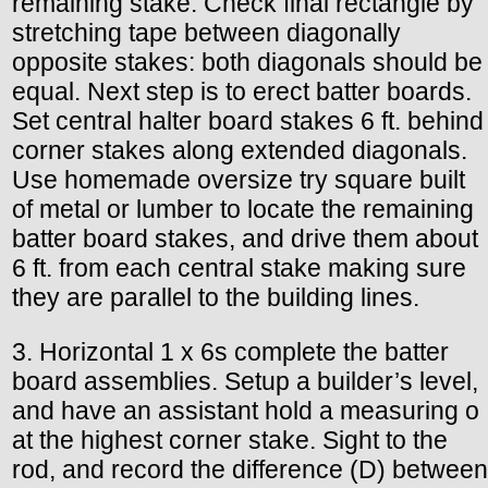
remaining stake. Check final rectangle by
stretching tape between diagonally
opposite stakes: both diagonals should be
equal. Next step is to erect batter boards.
Set central halter board stakes 6 ft. behind
corner stakes along extended diagonals.
Use homemade oversize try square built
of metal or lumber to locate the remaining
batter board stakes, and drive them about
6 ft. from each central stake making sure
they are parallel to the building lines.
3. Horizontal 1 x 6s complete the batter
board assemblies. Setup a builder’s level,
and have an assistant hold a measuring o
at the highest corner stake. Sight to the
rod, and record the difference (D) between