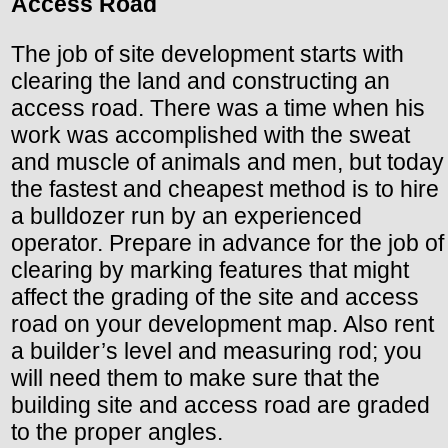
Access Road
The job of site development starts with
clearing the land and constructing an
access road. There was a time when his
work was accomplished with the sweat
and muscle of animals and men, but today
the fastest and cheapest method is to hire
a bulldozer run by an experienced
operator. Prepare in advance for the job of
clearing by marking features that might
affect the grading of the site and access
road on your development map. Also rent
a builder’s level and measuring rod; you
will need them to make sure that the
building site and access road are graded
to the proper angles.