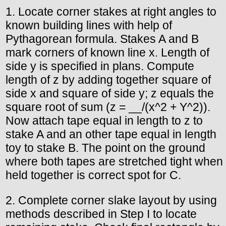
1. Locate corner stakes at right angles to
known building lines with help of
Pythagorean formula. Stakes A and B
mark corners of known line x. Length of
side y is specified in plans. Compute
length of z by adding together square of
side x and square of side y; z equals the
square root of sum (z = __/(x^2 + Y^2)).
Now attach tape equal in length to z to
stake A and an other tape equal in length
toy to stake B. The point on the ground
where both tapes are stretched tight when
held together is correct spot for C.
2. Complete corner slake layout by using
methods described in Step I to locate