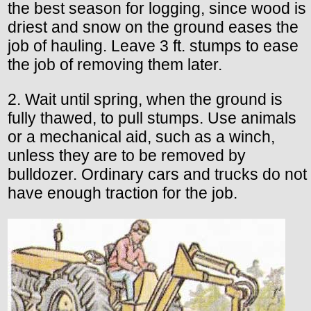
the best season for logging, since wood is
driest and snow on the ground eases the
job of hauling. Leave 3 ft. stumps to ease
the job of removing them later.
2. Wait until spring, when the ground is
fully thawed, to pull stumps. Use animals
or a mechanical aid, such as a winch,
unless they are to be removed by
bulldozer. Ordinary cars and trucks do not
have enough traction for the job.