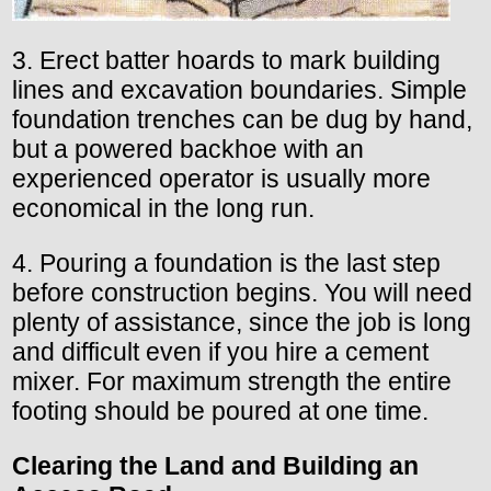
3. Erect batter hoards to mark building
lines and excavation boundaries. Simple
foundation trenches can be dug by hand,
but a powered backhoe with an
experienced operator is usually more
economical in the long run.
4. Pouring a foundation is the last step
before construction begins. You will need
plenty of assistance, since the job is long
and difficult even if you hire a cement
mixer. For maximum strength the entire
footing should be poured at one time.
Clearing the
Land
and Building
an