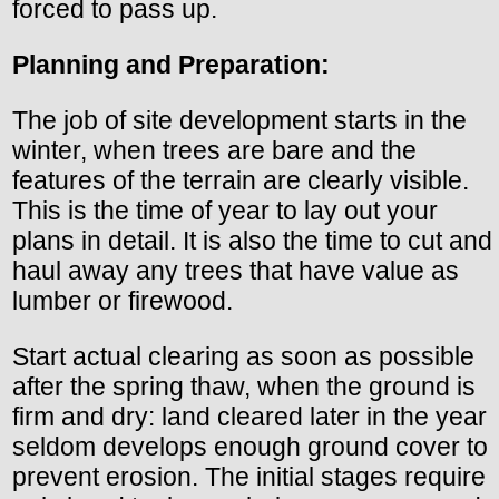
forced to pass up.
Planning and Preparation:
The job of site development starts in the
winter, when trees are bare and the
features of the terrain are clearly visible.
This is the time of year to lay out your
plans in detail. It is also the time to cut and
haul away any trees that have value as
lumber or firewood.
Start actual clearing as soon as possible
after the spring thaw, when the ground is
firm and dry: land cleared later in the year
seldom develops enough ground cover to
prevent erosion. The initial stages require