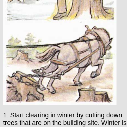
1. Start clearing in winter by cutting down
trees that are on the building site. Winter is