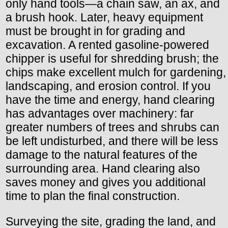
only hand tools—a chain saw, an ax, and
a brush hook. Later, heavy equipment
must be brought in for grading and
excavation. A rented gasoline-powered
chipper is useful for shredding brush; the
chips make excellent mulch for gardening,
landscaping, and erosion control. If you
have the time and energy, hand clearing
has advantages over machinery: far
greater numbers of trees and shrubs can
be left undisturbed, and there will be less
damage to the natural features of the
surrounding area. Hand clearing also
saves money and gives you additional
time to plan the final construction.
Surveying the site, grading the land, and