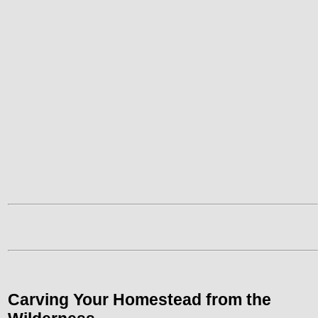
Carving Your
Homestead
from the