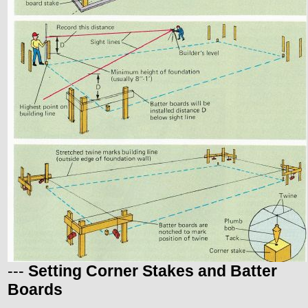
---
Setting Corner Stakes and Batter
Boards