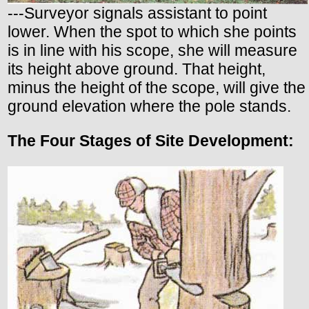
---Surveyor signals assistant to point
lower. When the spot to which she points
is in line with his scope, she will measure
its height above ground. That height,
minus the height of the scope, will give the
ground elevation where the pole stands.
The Four Stages of Site Development: