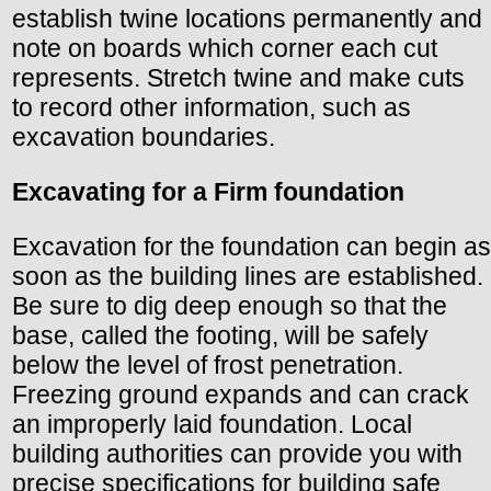
establish twine locations permanently and
note on boards which corner each cut
represents. Stretch twine and make cuts
to record other information, such as
excavation boundaries.
Excavating for a Firm foundation
Excavation for the foundation can begin as
soon as the building lines are established.
Be sure to dig deep enough so that the
base, called the footing, will be safely
below the level of frost penetration.
Freezing ground expands and can crack
an improperly laid foundation. Local
building authorities can provide you with
precise specifications for building safe