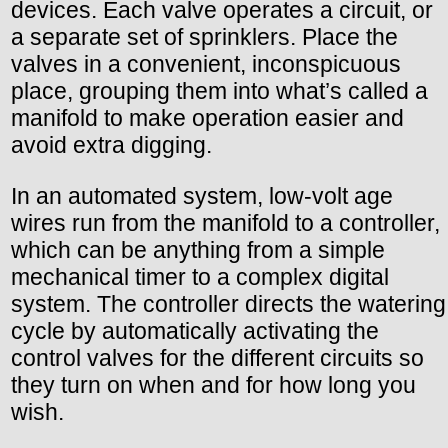
devices. Each valve operates a circuit, or
a separate set of sprinklers. Place the
valves in a convenient, inconspicuous
place, grouping them into what’s called a
manifold to make operation easier and
avoid extra digging.
In an automated system, low-volt age
wires run from the manifold to a controller,
which can be anything from a simple
mechanical timer to a complex digital
system. The controller directs the watering
cycle by automatically activating the
control valves for the different circuits so
they turn on when and for how long you
wish.