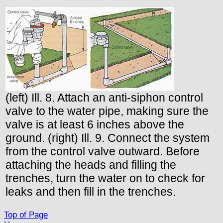
(left) Ill. 8. Attach an anti-siphon control
valve to the water pipe, making sure the
valve is at least 6 inches above the
ground. (right) Ill. 9. Connect the system
from the control valve outward. Before
attaching the heads and filling the
trenches, turn the water on to check for
leaks and then fill in the trenches.
Top of Page