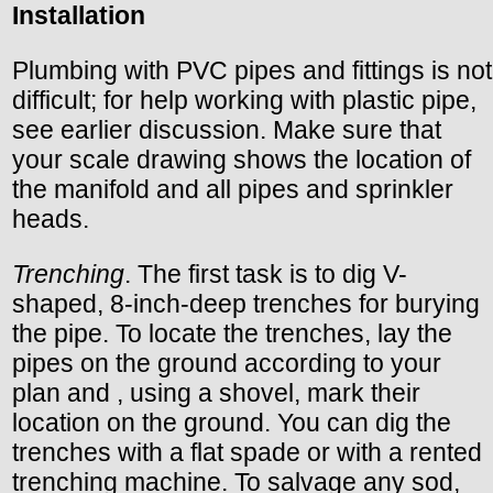
Installation
Plumbing with PVC pipes and fittings is not
difficult; for help working with plastic pipe,
see earlier discussion. Make sure that
your scale drawing shows the location of
the manifold and all pipes and sprinkler
heads.
Trenching
. The first task is to dig V-
shaped, 8-inch-deep trenches for burying
the pipe. To locate the trenches, lay the
pipes on the ground according to your
plan and , using a shovel, mark their
location on the ground. You can dig the
trenches with a flat spade or with a rented
trenching machine. To salvage any sod,