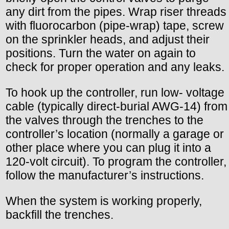
any dirt from the pipes. Wrap riser threads
with fluorocarbon (pipe-wrap) tape, screw
on the sprinkler heads, and adjust their
positions. Turn the water on again to
check for proper operation and any leaks.
To hook up the controller, run low- voltage
cable (typically direct-burial AWG-14) from
the valves through the trenches to the
controller’s location (normally a garage or
other place where you can plug it into a
120-volt circuit). To program the controller,
follow the manufacturer’s instructions.
When the system is working properly,
backfill the trenches.