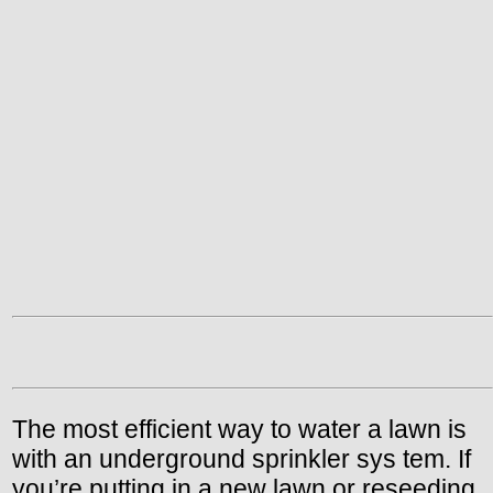
The most efficient way to water a lawn is
with an underground sprinkler sys tem. If
you’re putting in a new lawn or reseeding