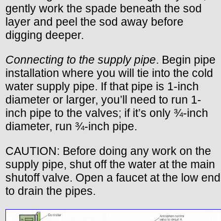
gently work the spade beneath the sod
layer and peel the sod away before
digging deeper.
Connecting to the supply pipe
. Begin pipe
installation where you will tie into the cold
water supply pipe. If that pipe is 1-inch
diameter or larger, you’ll need to run 1-
inch pipe to the valves; if it’s only ¾-inch
diameter, run ¾-inch pipe.
CAUTION: Before doing any work on the
supply pipe, shut off the water at the main
shutoff valve. Open a faucet at the low end
to drain the pipes.