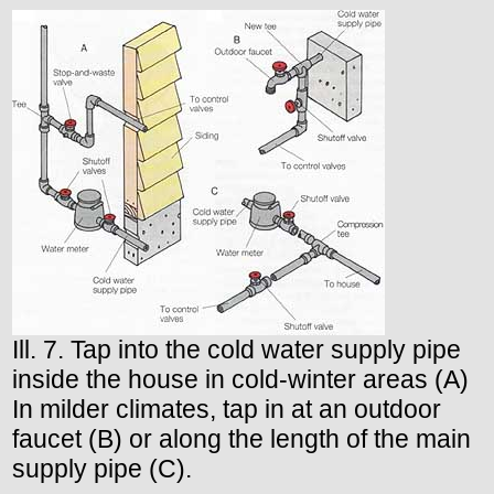
Ill. 7. Tap into the cold water supply pipe
inside the house in cold-winter areas (A)
In milder climates, tap in at an outdoor
faucet (B) or along the length of the main
supply pipe (C).