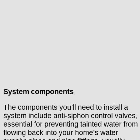
System components
The components you’ll need to install a
system include anti-siphon control valves,
essential for preventing tainted water from
flowing back into your home’s water