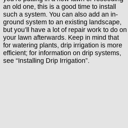
an old one, this is a good time to install
such a system. You can also add an in-
ground system to an existing landscape,
but you’ll have a lot of repair work to do on
your lawn afterwards. Keep in mind that
for watering plants, drip irrigation is more
efficient; for information on drip systems,
see “Installing Drip Irrigation”.