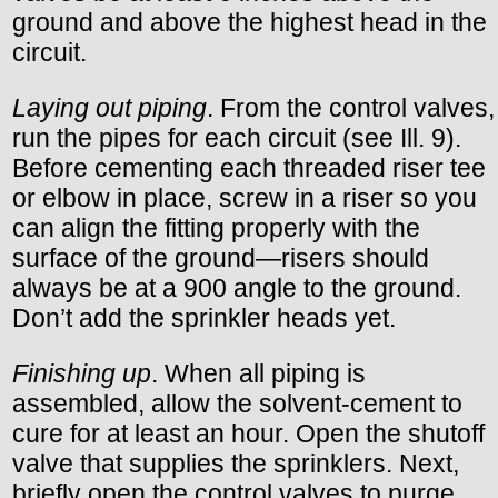
ground and above the highest head in the
circuit.
Laying out piping
. From the control valves,
run the pipes for each circuit (see Ill. 9).
Before cementing each threaded riser tee
or elbow in place, screw in a riser so you
can align the fitting properly with the
surface of the ground—risers should
always be at a 900 angle to the ground.
Don’t add the sprinkler heads yet.
Finishing up
. When all piping is
assembled, allow the solvent-cement to
cure for at least an hour. Open the shutoff
valve that supplies the sprinklers. Next,
briefly open the control valves to purge