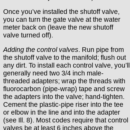
Once you’ve installed the shutoff valve,
you can turn the gate valve at the water
meter back on (leave the new shutoff
valve turned off).
Adding the control valves
. Run pipe from
the shutoff valve to the manifold; flush out
any dirt. To install each control valve, you’ll
generally need two 3/4 inch male-
threaded adapters; wrap the threads with
fluorocarbon (pipe-wrap) tape and screw
the adapters into the valve; hand-tighten.
Cement the plastic-pipe riser into the tee
or elbow in the line and into the adapter
(see Ill. 8). Most codes require that control
valves be at least 6 inches above the