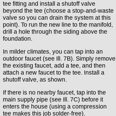
tee fitting and install a shutoff valve
beyond the tee (choose a stop-and-waste
valve so you can drain the system at this
point). To run the new line to the manifold,
drill a hole through the siding above the
foundation.
In milder climates, you can tap into an
outdoor faucet (see Ill. 7B). Simply remove
the existing faucet, add a tee, and then
attach a new faucet to the tee. Install a
shutoff valve, as shown.
If there is no nearby faucet, tap into the
main supply pipe (see Ill. 7C) before it
enters the house (using a compression
tee makes this job solder-free).