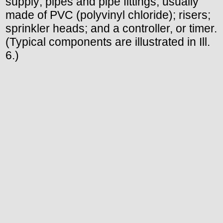
supply; pipes and pipe fittings, usually
made of PVC (polyvinyl chloride); risers;
sprinkler heads; and a controller, or timer.
(Typical components are illustrated in Ill.
6.)