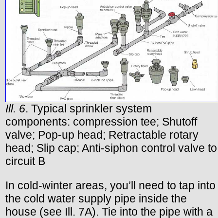
Ill. 6
. Typical sprinkler system
components: compression tee; Shutoff
valve; Pop-up head; Retractable rotary
head; Slip cap; Anti-siphon control valve to
circuit B
In cold-winter areas, you’ll need to tap into
the cold water supply pipe inside the
house (see Ill. 7A). Tie into the pipe with a