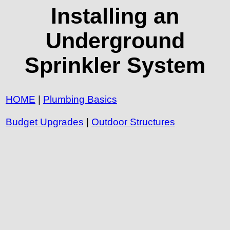
Installing an
Underground
Sprinkler System
HOME
|
Plumbing Basics
Budget Upgrades
|
Outdoor Structures