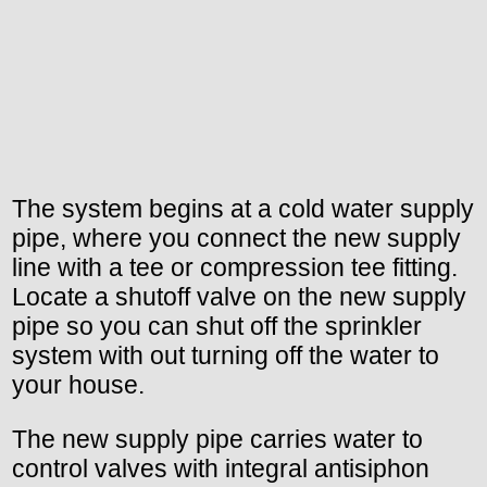
The system begins at a cold water supply
pipe, where you connect the new supply
line with a tee or compression tee fitting.
Locate a shutoff valve on the new supply
pipe so you can shut off the sprinkler
system with out turning off the water to
your house.
The new supply pipe carries water to
control valves with integral antisiphon