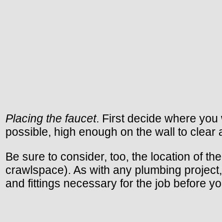
Placing the faucet
. First decide where you 
possible, high enough on the wall to clear 
Be sure to consider, too, the location of th
crawlspace). As with any plumbing project, 
and fittings necessary for the job before y