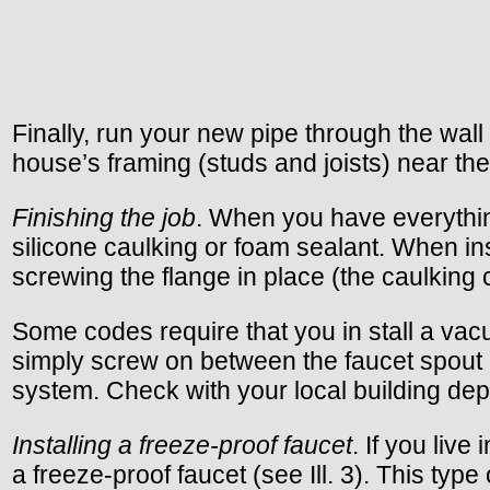
Finally, run your new pipe through the wall
house’s framing (studs and joists) near the 
Finishing the job
. When you have everything
silicone caulking or foam sealant. When in
screwing the flange in place (the caulking
Some codes require that you in stall a vacu
simply screw on between the faucet spout a
system. Check with your local building dep
Installing a freeze-proof faucet
. If you liv
a freeze-proof faucet (see Ill. 3). This ty