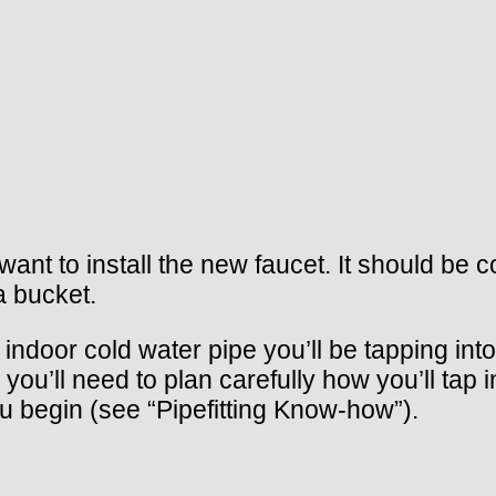
want to install the new faucet. It should be c
a bucket.
e indoor cold water pipe you’ll be tapping int
you’ll need to plan carefully how you’ll tap 
ou begin (see “Pipefitting Know-how”).