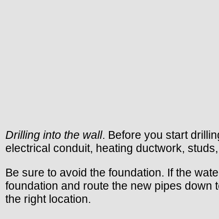
Drilling into the wall
. Before you start dril
electrical conduit, heating ductwork, studs, o
Be sure to avoid the foundation. If the wate
foundation and route the new pipes down to t
the right location.