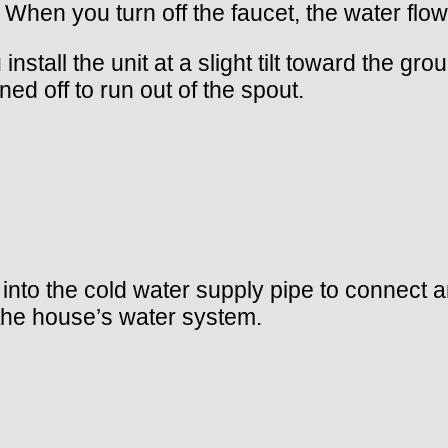
. When you turn off the faucet, the water flo
install the unit at a slight tilt toward the g
ned off to run out of the spout.
p into the cold water supply pipe to connect 
 the house’s water system.