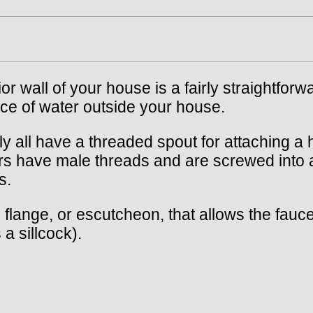
r wall of your house is a fairly straightforwa
e of water outside your house.
ly all have a threaded spout for attaching 
rs have male threads and are screwed into a
s.
ange, or escutcheon, that allows the faucet 
 a sillcock).