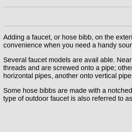
Adding a faucet, or hose bibb, on the exterio
convenience when you need a handy sourc
Several faucet models are avail able. Near
threads and are screwed onto a pipe; othe
horizontal pipes, another onto vertical pipe
Some hose bibbs are made with a notched fl
type of outdoor faucet is also referred to as