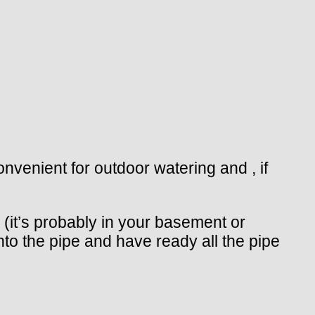
onvenient for outdoor watering and , if
o (it’s probably in your basement or
into the pipe and have ready all the pipe