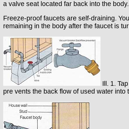
a valve seat located far back into the body
Freeze-proof faucets are self-draining. You 
remaining in the body after the faucet is tur
Ill. 1. Ta
pre vents the back flow of used water into