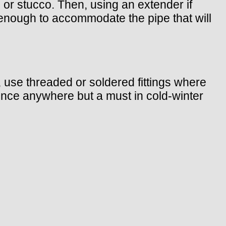
e, or stucco. Then, using an extender if
ge enough to accommodate the pipe that will
b, use threaded or soldered fittings where
ience anywhere but a must in cold-winter