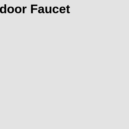
tdoor Faucet