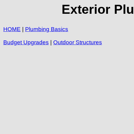
Exterior Pl
HOME
|
Plumbing Basics
Budget Upgrades
|
Outdoor Structures