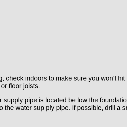
ling, check indoors to make sure you won’t hi
r floor joists.
r supply pipe is located be low the foundation
he water sup ply pipe. If possible, drill a sm