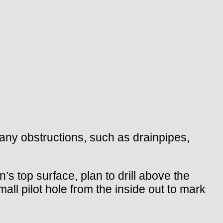
t any obstructions, such as drainpipes,
’s top surface, plan to drill above the
all pilot hole from the inside out to mark