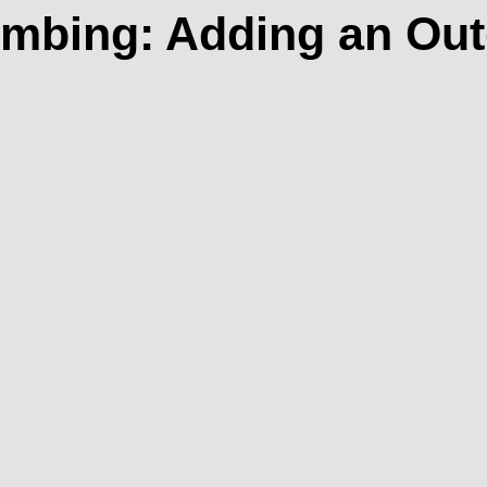
umbing: Adding an Ou