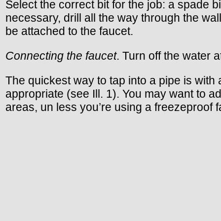
Select the correct bit for the job: a spade 
necessary, drill all the way through the wa
be attached to the faucet.
Connecting the faucet
. Turn off the water 
The quickest way to tap into a pipe is with
appropriate (see Ill. 1). You may want to 
areas, un less you’re using a freezeproof f