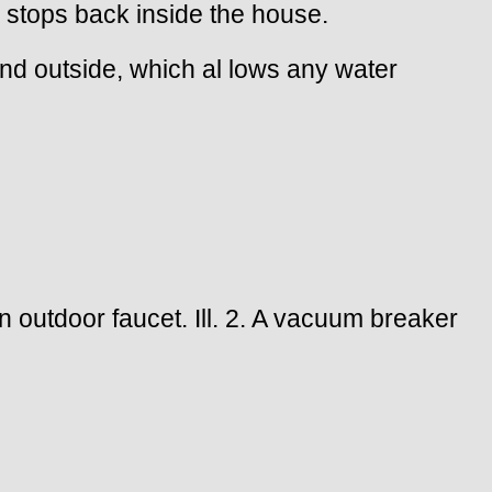
w stops back inside the house.
round outside, which al lows any water
an outdoor faucet. Ill. 2. A vacuum breaker