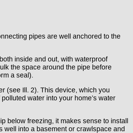
connecting pipes are well anchored to the
both inside and out, with waterproof
aulk the space around the pipe before
orm a seal).
 (see Ill. 2). This device, which you
 polluted water into your home’s water
ip below freezing, it makes sense to install
nds well into a basement or crawlspace and