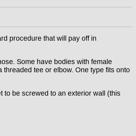
rd procedure that will pay off in
a hose. Some have bodies with female
 threaded tee or elbow. One type fits onto
to be screwed to an exterior wall (this