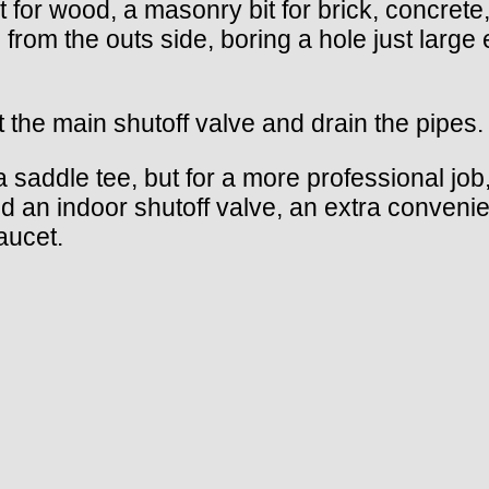
bit for wood, a masonry bit for brick, concret
ll from the outs side, boring a hole just lar
at the main shutoff valve and drain the pipes.
 a saddle tee, but for a more professional jo
add an indoor shutoff valve, an extra conven
aucet.