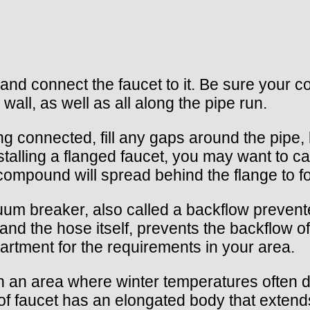
 and connect the faucet to it. Be sure your 
wall, as well as all along the pipe run.
 connected, fill any gaps around the pipe, 
stalling a flanged faucet, you may want to c
 compound will spread behind the flange to f
um breaker, also called a backflow preventer
nd the hose itself, prevents the backflow of
artment for the requirements in your area.
e in an area where winter temperatures often d
pe of faucet has an elongated body that exte