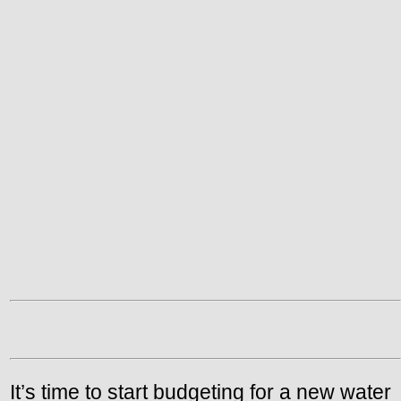
It’s time to start budgeting for a new water