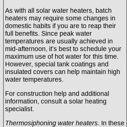
As with all solar water heaters, batch
heaters may require some changes in
domestic habits if you are to reap their
full benefits. Since peak water
temperatures are usually achieved in
mid-afternoon, it’s best to schedule your
maximum use of hot water for this time.
However, special tank coatings and
insulated covers can help maintain high
water temperatures.
For construction help and additional
information, consult a solar heating
specialist.
Thermosiphoning water heaters
. In these