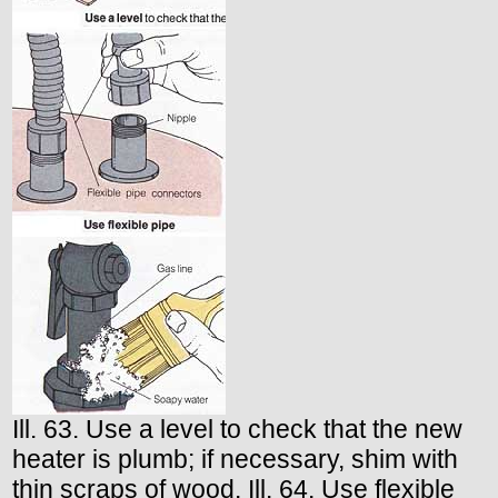
Ill. 63. Use a level to check that the new
heater is plumb; if necessary, shim with
thin scraps of wood. Ill. 64. Use flexible