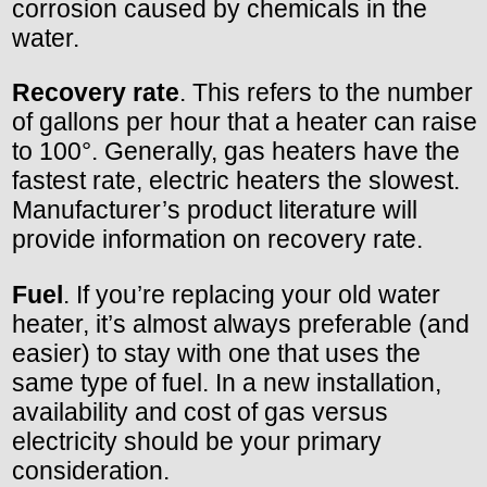
corrosion caused by chemicals in the
water.
Recovery rate
. This refers to the number
of gallons per hour that a heater can raise
to 100°. Generally, gas heaters have the
fastest rate, electric heaters the slowest.
Manufacturer’s product literature will
provide information on recovery rate.
Fuel
. If you’re replacing your old water
heater, it’s almost always preferable (and
easier) to stay with one that uses the
same type of fuel. In a new installation,
availability and cost of gas versus
electricity should be your primary
consideration.