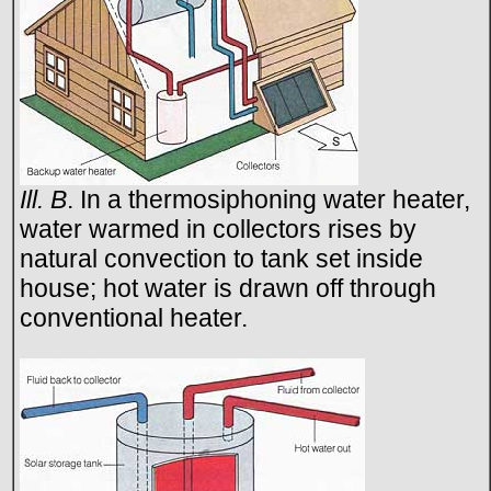
Ill. B
. In a thermosiphoning water heater,
water warmed in collectors rises by
natural convection to tank set inside
house; hot water is drawn off through
conventional heater.