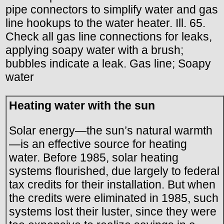
pipe connectors to simplify water and gas
line hookups to the water heater. Ill. 65.
Check all gas line connections for leaks,
applying soapy water with a brush;
bubbles indicate a leak. Gas line; Soapy
water
Heating water with the sun
Solar energy—the sun’s natural warmth
—is an effective source for heating
water. Before 1985, solar heating
systems flourished, due largely to federal
tax credits for their installation. But when
the credits were eliminated in 1985, such
systems lost their luster, since they were