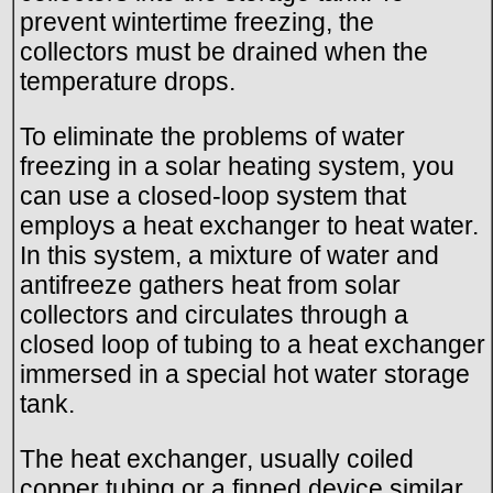
prevent wintertime freezing, the
collectors must be drained when the
temperature drops.
To eliminate the problems of water
freezing in a solar heating system, you
can use a closed-loop system that
employs a heat exchanger to heat water.
In this system, a mixture of water and
antifreeze gathers heat from solar
collectors and circulates through a
closed loop of tubing to a heat exchanger
immersed in a special hot water storage
tank.
The heat exchanger, usually coiled
copper tubing or a finned device similar