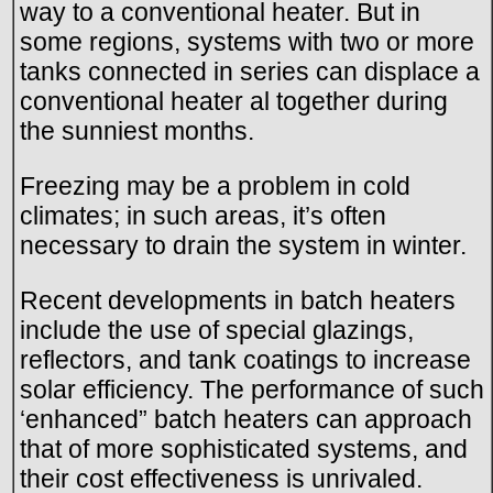
way to a conventional heater. But in
some regions, systems with two or more
tanks connected in series can displace a
conventional heater al together during
the sunniest months.
Freezing may be a problem in cold
climates; in such areas, it’s often
necessary to drain the system in winter.
Recent developments in batch heaters
include the use of special glazings,
reflectors, and tank coatings to increase
solar efficiency. The performance of such
‘enhanced” batch heaters can approach
that of more sophisticated systems, and
their cost effectiveness is unrivaled.