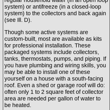
system) or antifreeze (in a closed-loop
system) to the collectors and back again
(see Ill. D).
Though some active systems are
custom-built, most are available as kits
for professional installation. These
packaged systems include collectors,
tanks, thermostats, pumps, and piping. If
you have plumbing and wiring skills, you
may be able to install one of these
yourself on a house with a south-facing
roof. Even a shed or garage roof will do:
often only 1 to 2 square feet of collector
area are needed per gallon of water to
be heated.