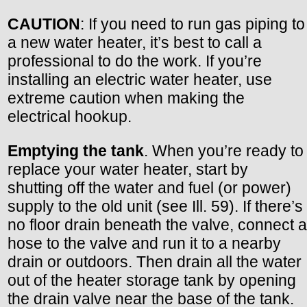
CAUTION
: If you need to run gas piping to
a new water heater, it’s best to call a
professional to do the work. If you’re
installing an electric water heater, use
extreme caution when making the
electrical hookup.
Emptying the tank
. When you’re ready to
replace your water heater, start by
shutting off the water and fuel (or power)
supply to the old unit (see Ill. 59). If there’s
no floor drain beneath the valve, connect a
hose to the valve and run it to a nearby
drain or outdoors. Then drain all the water
out of the heater storage tank by opening
the drain valve near the base of the tank.