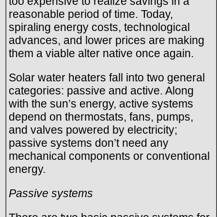
too expensive to realize savings in a
reasonable period of time. Today,
spiraling energy costs, technological
advances, and lower prices are making
them a viable alter native once again.
Solar water heaters fall into two general
categories: passive and active. Along
with the sun’s energy, active systems
depend on thermostats, fans, pumps,
and valves powered by electricity;
passive systems don’t need any
mechanical components or conventional
energy.
Passive systems