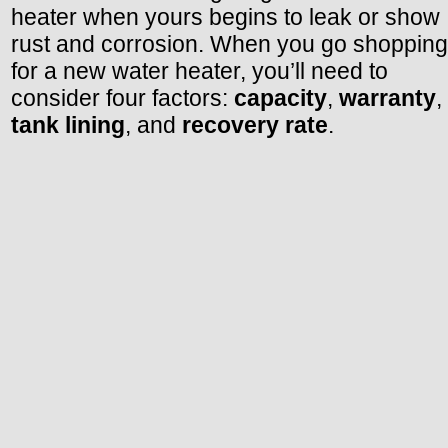
heater when yours begins to leak or show
rust and corrosion. When you go shopping
for a new water heater, you’ll need to
consider four factors:
capacity
,
warranty
,
tank lining
, and
recovery rate
.