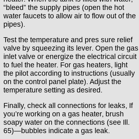
“bleed” the supply pipes (open the hot
water faucets to allow air to flow out of the
pipes).
Test the temperature and pres sure relief
valve by squeezing its lever. Open the gas
inlet valve or energize the electrical circuit
to fuel the heater. For gas heaters, light
the pilot according to instructions (usually
on the control panel plate). Adjust the
temperature setting as desired.
Finally, check all connections for leaks, If
you’re working on a gas heater, brush
soapy water on the connections (see Ill.
65)—bubbles indicate a gas leak.