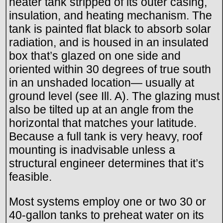
heater tank stripped of its outer casing,
insulation, and heating mechanism. The
tank is painted flat black to absorb solar
radiation, and is housed in an insulated
box that’s glazed on one side and
oriented within 30 degrees of true south
in an unshaded location— usually at
ground level (see Ill. A). The glazing must
also be tilted up at an angle from the
horizontal that matches your latitude.
Because a full tank is very heavy, roof
mounting is inadvisable unless a
structural engineer determines that it’s
feasible.
Most systems employ one or two 30 or
40-gallon tanks to preheat water on its