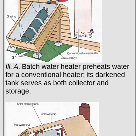
Ill. A
. Batch water heater preheats water
for a conventional heater; its darkened
tank serves as both collector and
storage.