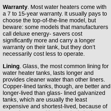
Warranty
. Most water heaters come with
a 7 to 15-year warranty. It usually pays to
choose the top-of-the-line model, but
beware: some models that manufacturers
call deluxe energy- savers cost
significantly more and carry a longer
warranty on their tank, but they don’t
necessarily cost less to operate.
Lining
. Glass, the most common lining for
water heater tanks, lasts longer and
provides cleaner water than other liners.
Copper-lined tanks, though, are better and
longer-lived than glass- lined galvanized
tanks, which are usually the least
expensive and shortest-lived, because of