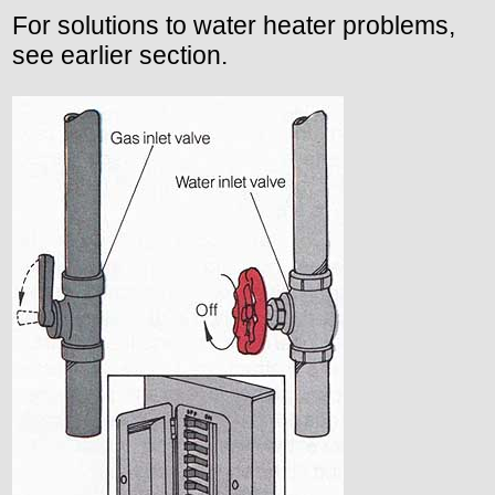
For solutions to water heater problems,
see earlier section.