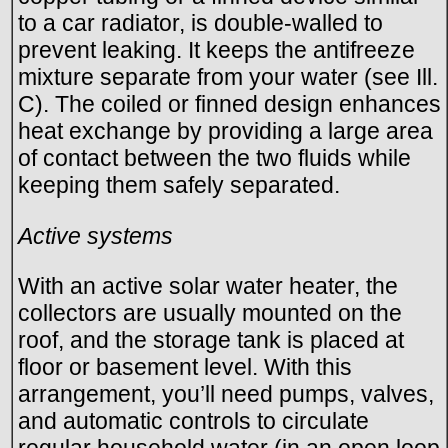
to a car radiator, is double-walled to
prevent leaking. It keeps the antifreeze
mixture separate from your water (see Ill.
C). The coiled or finned design enhances
heat exchange by providing a large area
of contact between the two fluids while
keeping them safely separated.
Active systems
With an active solar water heater, the
collectors are usually mounted on the
roof, and the storage tank is placed at
floor or basement level. With this
arrangement, you’ll need pumps, valves,
and automatic controls to circulate
regular household water (in an open loop