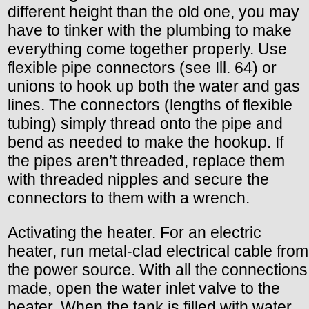
different height than the old one, you may
have to tinker with the plumbing to make
everything come together properly. Use
flexible pipe connectors (see Ill. 64) or
unions to hook up both the water and gas
lines. The connectors (lengths of flexible
tubing) simply thread onto the pipe and
bend as needed to make the hookup. If
the pipes aren’t threaded, replace them
with threaded nipples and secure the
connectors to them with a wrench.
Activating the heater. For an electric
heater, run metal-clad electrical cable from
the power source. With all the connections
made, open the water inlet valve to the
heater. When the tank is filled with water,