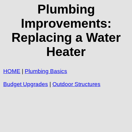
Plumbing
Improvements:
Replacing a Water
Heater
HOME
|
Plumbing Basics
Budget Upgrades
|
Outdoor Structures