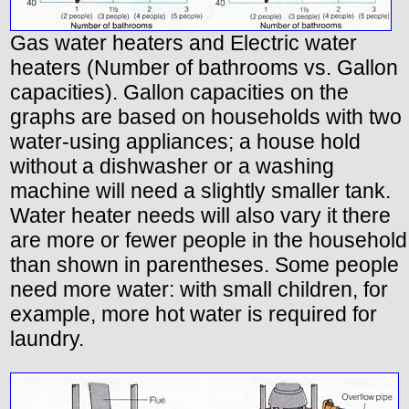
Gas water heaters and Electric water
heaters (Number of bathrooms vs. Gallon
capacities). Gallon capacities on the
graphs are based on households with two
water-using appliances; a house hold
without a dishwasher or a washing
machine will need a slightly smaller tank.
Water heater needs will also vary it there
are more or fewer people in the household
than shown in parentheses. Some people
need more water: with small children, for
example, more hot water is required for
laundry.