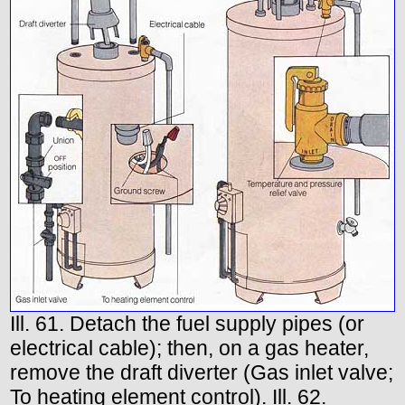
Ill. 61. Detach the fuel supply pipes (or
electrical cable); then, on a gas heater,
remove the draft diverter (Gas inlet valve;
To heating element control). Ill. 62.