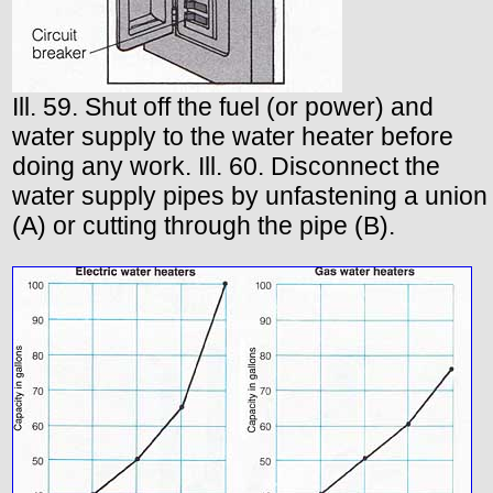
Ill. 59. Shut off the fuel (or power) and
water supply to the water heater before
doing any work. Ill. 60. Disconnect the
water supply pipes by unfastening a union
(A) or cutting through the pipe (B).