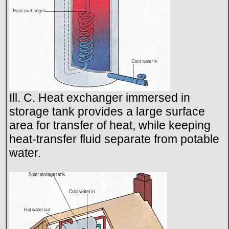
Ill. C. Heat exchanger immersed in
storage tank provides a large surface
area for transfer of heat, while keeping
heat-transfer fluid separate from potable
water.