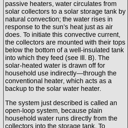
passive heaters, water circulates from
solar collectors to a solar storage tank by
natural convection; the water rises in
response to the sun’s heat just as air
does. To initiate this convective current,
the collectors are mounted with their tops
below the bottom of a well-insulated tank
into which they feed (see Ill. B). The
solar-heated water is drawn off for
household use indirectly—through the
conventional heater, which acts as a
backup to the solar water heater.
The system just described is called an
open-loop system, because plain
household water runs directly from the
collectors into the storage tank. To