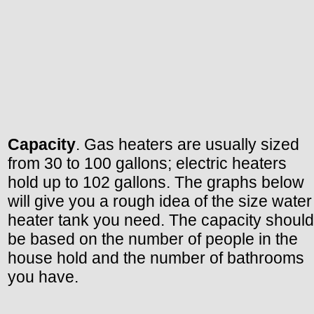
Capacity
. Gas heaters are usually sized
from 30 to 100 gallons; electric heaters
hold up to 102 gallons. The graphs below
will give you a rough idea of the size water
heater tank you need. The capacity should
be based on the number of people in the
house hold and the number of bathrooms
you have.