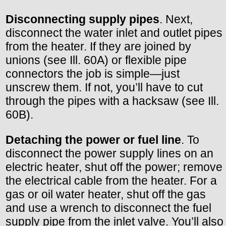
Disconnecting supply pipes
. Next,
disconnect the water inlet and outlet pipes
from the heater. If they are joined by
unions (see Ill. 60A) or flexible pipe
connectors the job is simple—just
unscrew them. If not, you’ll have to cut
through the pipes with a hacksaw (see Ill.
60B).
Detaching the power or fuel line
. To
disconnect the power supply lines on an
electric heater, shut off the power; remove
the electrical cable from the heater. For a
gas or oil water heater, shut off the gas
and use a wrench to disconnect the fuel
supply pipe from the inlet valve. You’ll also