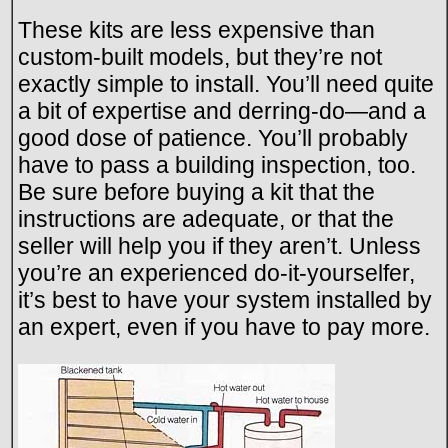
These kits are less expensive than
custom-built models, but they’re not
exactly simple to install. You’ll need quite
a bit of expertise and derring-do—and a
good dose of patience. You’ll probably
have to pass a building inspection, too.
Be sure before buying a kit that the
instructions are adequate, or that the
seller will help you if they aren’t. Unless
you’re an experienced do-it-yourselfer,
it’s best to have your system installed by
an expert, even if you have to pay more.