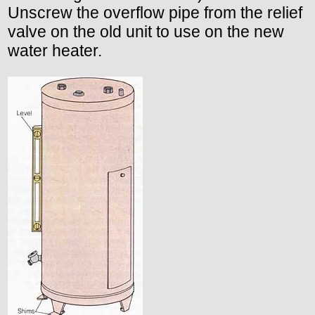
Unscrew the overflow pipe from the relief
valve on the old unit to use on the new
water heater.