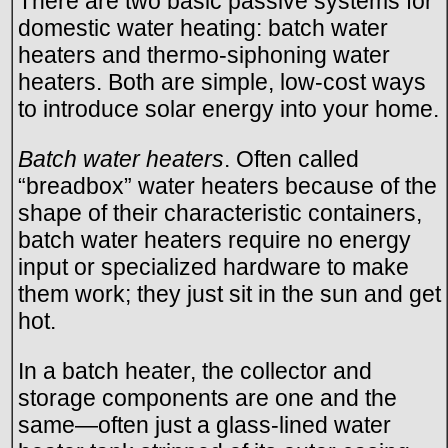
There are two basic passive systems for
domestic water heating: batch water
heaters and thermo-siphoning water
heaters. Both are simple, low-cost ways
to introduce solar energy into your home.
Batch water heaters
. Often called
“breadbox” water heaters because of the
shape of their characteristic containers,
batch water heaters require no energy
input or specialized hardware to make
them work; they just sit in the sun and get
hot.
In a batch heater, the collector and
storage components are one and the
same—often just a glass-lined water