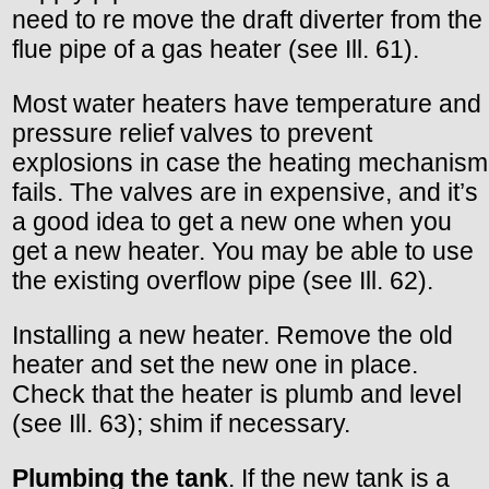
need to re move the draft diverter from the
flue pipe of a gas heater (see Ill. 61).
Most water heaters have temperature and
pressure relief valves to prevent
explosions in case the heating mechanism
fails. The valves are in expensive, and it’s
a good idea to get a new one when you
get a new heater. You may be able to use
the existing overflow pipe (see Ill. 62).
Installing a new heater. Remove the old
heater and set the new one in place.
Check that the heater is plumb and level
(see Ill. 63); shim if necessary.
Plumbing the tank
. If the new tank is a