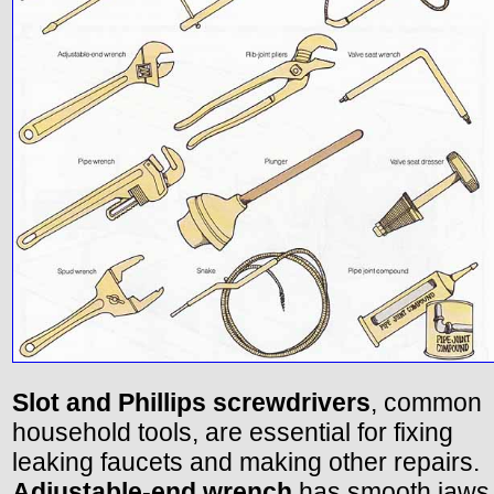
Slot and Phillips screwdrivers
, common
household tools, are essential for fixing
leaking faucets and making other repairs.
Adjustable-end wrench
has smooth jaws