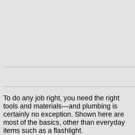
To do any job right, you need the right
tools and materials—and plumbing is
certainly no exception. Shown here are
most of the basics, other than everyday
items such as a flashlight.