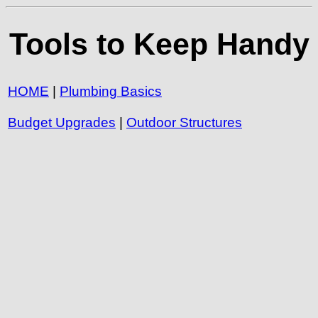
Tools to Keep Handy
HOME
|
Plumbing Basics
Budget Upgrades
|
Outdoor Structures