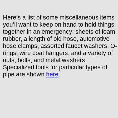
Here’s a list of some miscellaneous items
you’ll want to keep on hand to hold things
together in an emergency: sheets of foam
rubber, a length of old hose, automotive
hose clamps, assorted faucet washers, O-
rings, wire coat hangers, and a variety of
nuts, bolts, and metal washers.
Specialized tools for particular types of
pipe are shown
here
.