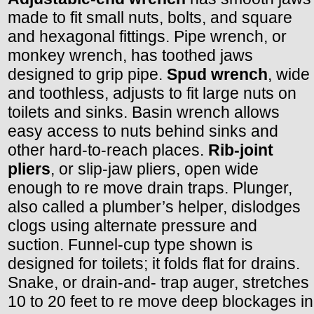
made to fit small nuts, bolts, and square
and hexagonal fittings. Pipe wrench, or
monkey wrench, has toothed jaws
designed to grip pipe.
Spud wrench
, wide
and toothless, adjusts to fit large nuts on
toilets and sinks. Basin wrench allows
easy access to nuts behind sinks and
other hard-to-reach places.
Rib-joint
pliers
, or slip-jaw pliers, open wide
enough to re move drain traps. Plunger,
also called a plumber’s helper, dislodges
clogs using alternate pressure and
suction. Funnel-cup type shown is
designed for toilets; it folds flat for drains.
Snake, or drain-and- trap auger, stretches
10 to 20 feet to re move deep blockages in