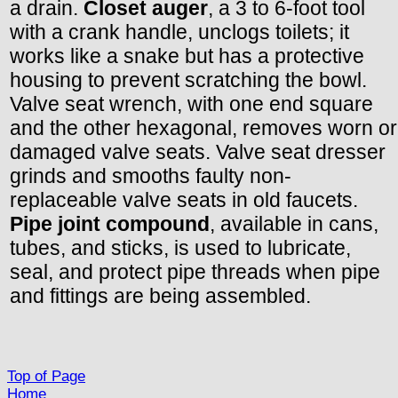
a drain.
Closet auger
, a 3 to 6-foot tool
with a crank handle, unclogs toilets; it
works like a snake but has a protective
housing to prevent scratching the bowl.
Valve seat wrench, with one end square
and the other hexagonal, removes worn or
damaged valve seats. Valve seat dresser
grinds and smooths faulty non-
replaceable valve seats in old faucets.
Pipe joint compound
, available in cans,
tubes, and sticks, is used to lubricate,
seal, and protect pipe threads when pipe
and fittings are being assembled.
Top of Page
Home