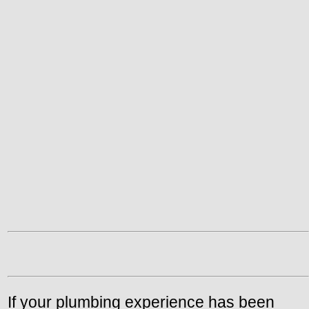
If your plumbing experience has been