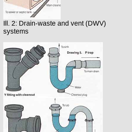
Ill. 2: Drain-waste and vent (DWV)
systems