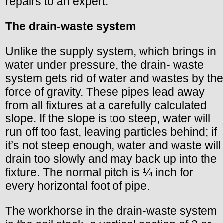
repairs to an expert.
The drain-waste system
Unlike the supply system, which brings in
water under pressure, the drain- waste
system gets rid of water and wastes by the
force of gravity. These pipes lead away
from all fixtures at a carefully calculated
slope. If the slope is too steep, water will
run off too fast, leaving particles behind; if
it’s not steep enough, water and waste will
drain too slowly and may back up into the
fixture. The normal pitch is ¼ inch for
every horizontal foot of pipe.
The workhorse in the drain-waste system