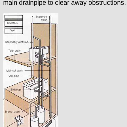
main drainpipe to clear away obstructions.