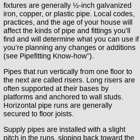
fixtures are generally ½-inch galvanized
iron, copper, or plastic pipe. Local codes,
practices, and the age of your house will
affect the kinds of pipe and fittings you’ll
find and will determine what you can use if
you’re planning any changes or additions
(see Pipefitting Know-how”).
Pipes that run vertically from one floor to
the next are called risers. Long risers are
often supported at their bases by
platforms and anchored to wall studs.
Horizontal pipe runs are generally
secured to floor joists.
Supply pipes are installed with a slight
pitch in the runs, sloping back toward the