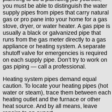
you must be able to distinguish the water
supply pipes from pipes that carry natural
gas or pro pane into your home for a gas
stove, dryer, or water heater. A gas pipe is
usually a black or galvanized pipe that
runs from the gas meter directly to a gas
appliance or heating system. A separate
shutoff valve for emergencies is required
on each supply pipe. Don’t try to work on
gas piping — call a professional.
Heating system pipes demand equal
caution. To locate your heating pipes (hot
water or steam), trace them between each
heating outlet and the furnace or other
heat source. And by all means, leave