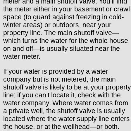
meter and a main shutoff valve. You’ll find
the meter either in your basement or crawl
space (to guard against freezing in cold-
winter areas) or outdoors, near your
property line. The main shutoff valve—
which turns the water for the whole house
on and off—is usually situated near the
water meter.
If your water is provided by a water
company but is not metered, the main
shutoff valve is likely to be at your property
line; if you can’t locate it, check with the
water company. Where water comes from
a private well, the shutoff valve is usually
located where the water supply line enters
the house, or at the wellhead—or both.