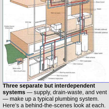
Three separate but interdependent
systems
— supply, drain-waste, and vent
— make up a typical plumbing system.
Here’s a behind-the-scenes look at each.