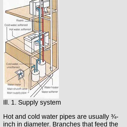
Ill. 1. Supply system
Hot and cold water pipes are usually ¾-
inch in diameter. Branches that feed the