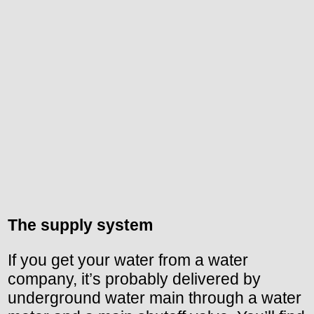
The supply system
If you get your water from a water
company, it’s probably delivered by
underground water main through a water