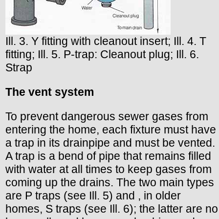
Ill. 3. Y fitting with cleanout insert; Ill. 4. T
fitting; Ill. 5. P-trap: Cleanout plug; Ill. 6.
Strap
The vent system
To prevent dangerous sewer gases from
entering the home, each fixture must have
a trap in its drainpipe and must be vented.
A trap is a bend of pipe that remains filled
with water at all times to keep gases from
coming up the drains. The two main types
are P traps (see Ill. 5) and , in older
homes, S traps (see Ill. 6); the latter are no