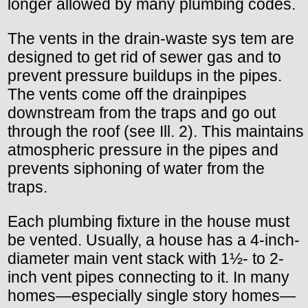
longer allowed by many plumbing codes.
The vents in the drain-waste sys tem are
designed to get rid of sewer gas and to
prevent pressure buildups in the pipes.
The vents come off the drainpipes
downstream from the traps and go out
through the roof (see Ill. 2). This maintains
atmospheric pressure in the pipes and
prevents siphoning of water from the
traps.
Each plumbing fixture in the house must
be vented. Usually, a house has a 4-inch-
diameter main vent stack with 1½- to 2-
inch vent pipes connecting to it. In many
homes—especially single story homes—