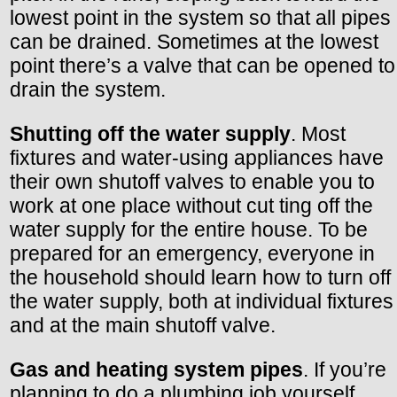
lowest point in the system so that all pipes
can be drained. Sometimes at the lowest
point there’s a valve that can be opened to
drain the system.
Shutting off the water supply
. Most
fixtures and water-using appliances have
their own shutoff valves to enable you to
work at one place without cut ting off the
water supply for the entire house. To be
prepared for an emergency, everyone in
the household should learn how to turn off
the water supply, both at individual fixtures
and at the main shutoff valve.
Gas and heating system pipes
. If you’re
planning to do a plumbing job yourself,