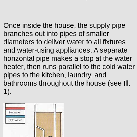
Once inside the house, the supply pipe
branches out into pipes of smaller
diameters to deliver water to all fixtures
and water-using appliances. A separate
horizontal pipe makes a stop at the water
heater, then runs parallel to the cold water
pipes to the kitchen, laundry, and
bathrooms throughout the house (see Ill.
1).