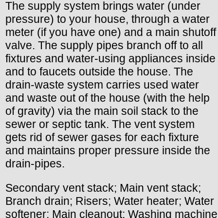
The supply system brings water (under
pressure) to your house, through a water
meter (if you have one) and a main shutoff
valve. The supply pipes branch off to all
fixtures and water-using appliances inside
and to faucets outside the house. The
drain-waste system carries used water
and waste out of the house (with the help
of gravity) via the main soil stack to the
sewer or septic tank. The vent system
gets rid of sewer gases for each fixture
and maintains proper pressure inside the
drain-pipes.
Secondary vent stack; Main vent stack;
Branch drain; Risers; Water heater; Water
softener; Main cleanout; Washing machine