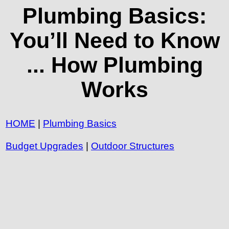
Plumbing Basics:
You’ll Need to Know
... How Plumbing
Works
HOME
|
Plumbing Basics
Budget Upgrades
|
Outdoor Structures