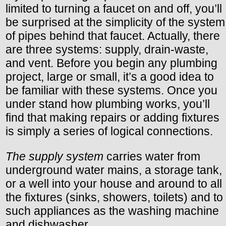
limited to turning a faucet on and off, you’ll
be surprised at the simplicity of the system
of pipes behind that faucet. Actually, there
are three systems: supply, drain-waste,
and vent. Before you begin any plumbing
project, large or small, it’s a good idea to
be familiar with these systems. Once you
under stand how plumbing works, you’ll
find that making repairs or adding fixtures
is simply a series of logical connections.
The supply system
carries water from
underground water mains, a storage tank,
or a well into your house and around to all
the fixtures (sinks, showers, toilets) and to
such appliances as the washing machine
and dishwasher.