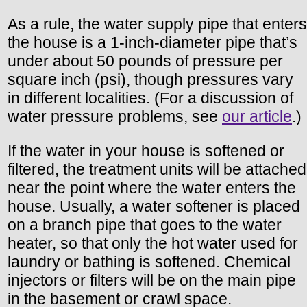
As a rule, the water supply pipe that enters
the house is a 1-inch-diameter pipe that’s
under about 50 pounds of pressure per
square inch (psi), though pressures vary
in different localities. (For a discussion of
water pressure problems, see
our article
.)
If the water in your house is softened or
filtered, the treatment units will be attached
near the point where the water enters the
house. Usually, a water softener is placed
on a branch pipe that goes to the water
heater, so that only the hot water used for
laundry or bathing is softened. Chemical
injectors or filters will be on the main pipe
in the basement or crawl space.