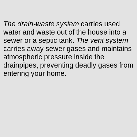
The drain-waste system
carries used
water and waste out of the house into a
sewer or a septic tank.
The vent system
carries away sewer gases and maintains
atmospheric pressure inside the
drainpipes, preventing deadly gases from
entering your home.