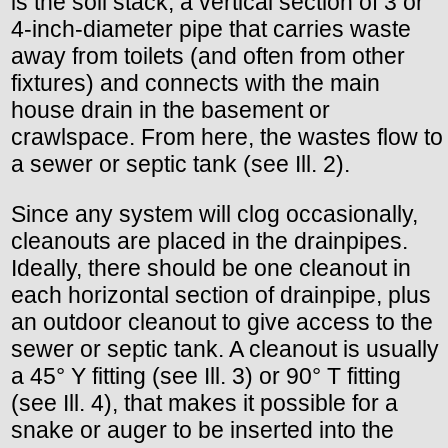
is the soil stack, a vertical section of 3 or
4-inch-diameter pipe that carries waste
away from toilets (and often from other
fixtures) and connects with the main
house drain in the basement or
crawlspace. From here, the wastes flow to
a sewer or septic tank (see Ill. 2).
Since any system will clog occasionally,
cleanouts are placed in the drainpipes.
Ideally, there should be one cleanout in
each horizontal section of drainpipe, plus
an outdoor cleanout to give access to the
sewer or septic tank. A cleanout is usually
a 45° Y fitting (see Ill. 3) or 90° T fitting
(see Ill. 4), that makes it possible for a
snake or auger to be inserted into the