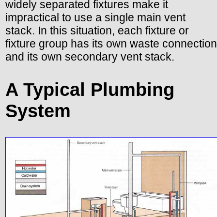
widely separated fixtures make it
impractical to use a single main vent
stack. In this situation, each fixture or
fixture group has its own waste connection
and its own secondary vent stack.
A Typical Plumbing
System