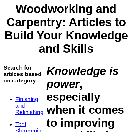
Woodworking and
Carpentry: Articles to
Build Your Knowledge
and Skills
Search for
Knowledge is
artilces based
on category:
power
,
especially
Finishing
and
when it comes
Refinishing
to improving
Tool
Sharpening