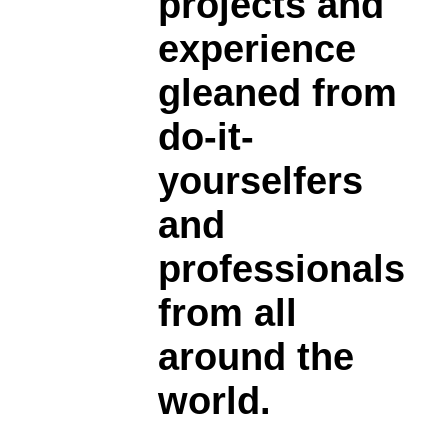
projects and
experience
gleaned from
do-it-
yourselfers
and
professionals
from all
around the
world.