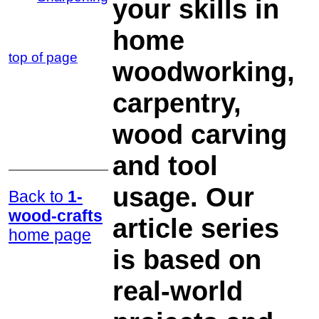
your skills in
home
top of page
woodworking,
carpentry,
wood carving
and tool
usage. Our
Back to
1-
wood-crafts
article series
home page
is based on
real-world